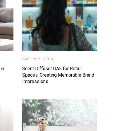
DATE : 19/01/2026
 in
Scent Diffuser UAE for Retail
Spaces: Creating Memorable Brand
Impressions