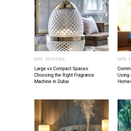
DATE : 30/01/2026
DATE : 
Large vs Compact Spaces:
Commo
Choosing the Right Fragrance
Using 
Machine in Dubai
Home