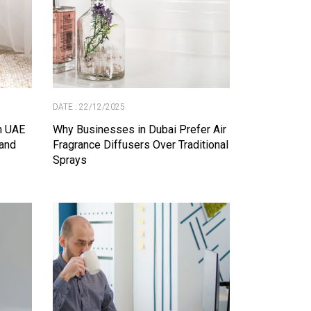
DATE : 22/12/2025
in UAE
Why Businesses in Dubai Prefer Air
and
Fragrance Diffusers Over Traditional
Sprays