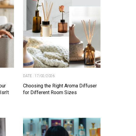
DATE : 17/02/2026
our
Choosing the Right Aroma Diffuser
Isn’t
for Different Room Sizes