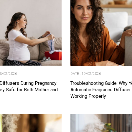
23/02/2026
DATE : 19/02/2026
Diffusers During Pregnancy:
Troubleshooting Guide: Why Y
ey Safe for Both Mother and
Automatic Fragrance Diffuser 
Working Properly