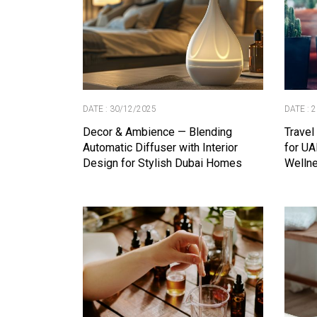
DATE : 30/12/2025
DATE : 
Decor & Ambience — Blending
Travel
Automatic Diffuser with Interior
for UA
Design for Stylish Dubai Homes
Wellne