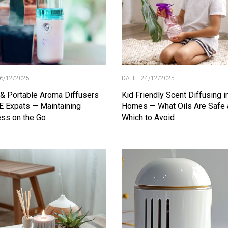
26/12/2025
DATE : 24/12/2025
 & Portable Aroma Diffusers
Kid Friendly Scent Diffusing 
E Expats — Maintaining
Homes — What Oils Are Safe 
ss on the Go
Which to Avoid