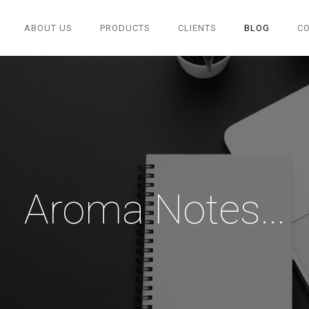
ABOUT US
PRODUCTS
CLIENTS
BLOG
C
Aroma Notes...