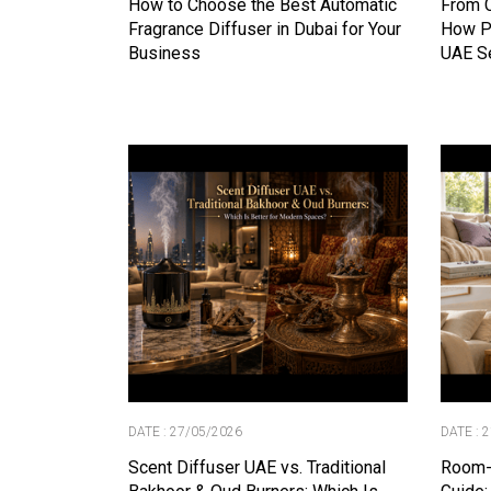
How to Choose the Best Automatic
From C
Fragrance Diffuser in Dubai for Your
How P
Business
UAE S
DATE : 27/05/2026
DATE : 
Scent Diffuser UAE vs. Traditional
Room-