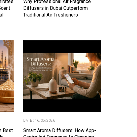
mirates
Why Professional Air Fragrance
Scent
Diffusers in Dubai Outperform
al
Traditional Air Fresheners
DATE : 16/05/2026
e Best
Smart Aroma Diffusers: How App-