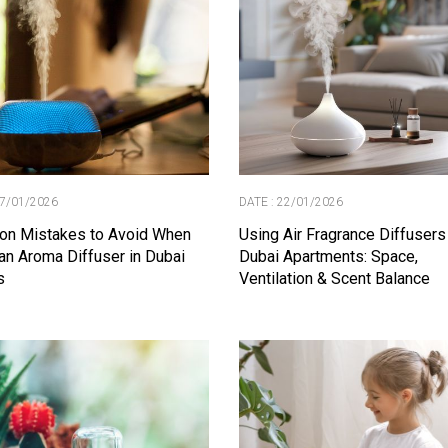
27/01/2026
DATE : 22/01/2026
n Mistakes to Avoid When
Using Air Fragrance Diffusers
an Aroma Diffuser in Dubai
Dubai Apartments: Space,
s
Ventilation & Scent Balance