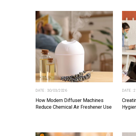
DATE : 30/03/2026
DATE : 
How Modern Diffuser Machines
Creati
Reduce Chemical Air Freshener Use
Hygien