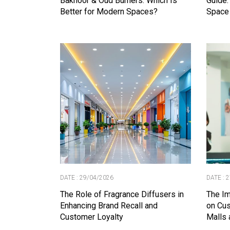
Bakhoor & Oud Burners: Which Is
Guide:
Better for Modern Spaces?
Space
DATE : 29/04/2026
DATE : 
The Role of Fragrance Diffusers in
The Im
Enhancing Brand Recall and
on Cus
Customer Loyalty
Malls