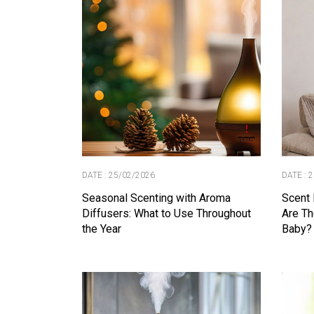
DATE : 25/02/2026
DATE : 
Seasonal Scenting with Aroma
Scent 
Diffusers: What to Use Throughout
Are Th
the Year
Baby?