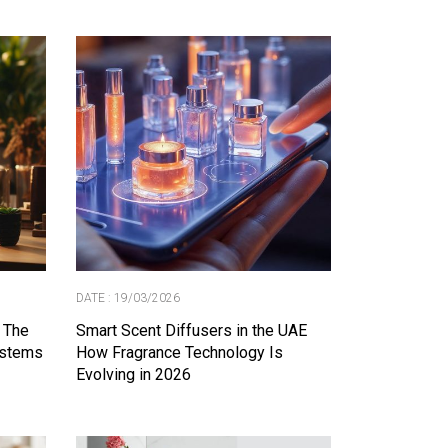
DATE : 19/03/2026
 The
Smart Scent Diffusers in the UAE
ystems
How Fragrance Technology Is
Evolving in 2026