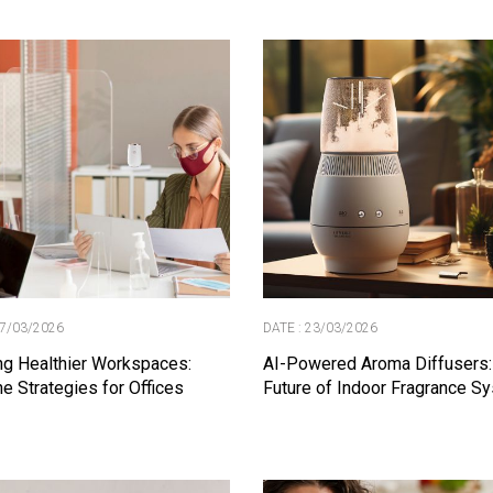
27/03/2026
DATE : 23/03/2026
ng Healthier Workspaces:
AI-Powered Aroma Diffusers:
e Strategies for Offices
Future of Indoor Fragrance S