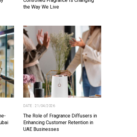
ly
Controlled Fragrance Is Changing
the Way We Live
DATE : 21/04/2026
me-
The Role of Fragrance Diffusers in
ubai
Enhancing Customer Retention in
UAE Businesses