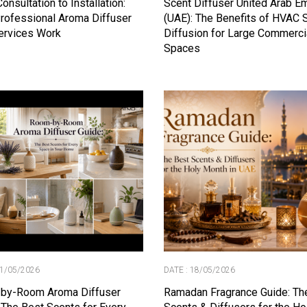
onsultation to Installation:
Scent Diffuser United Arab E
rofessional Aroma Diffuser
(UAE): The Benefits of HVAC 
ervices Work
Diffusion for Large Commerci
Spaces
21/05/2026
DATE : 18/05/2026
by-Room Aroma Diffuser
Ramadan Fragrance Guide: Th