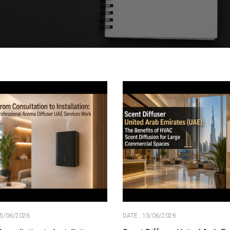
15/06/2026
DATE : 13/06/2026