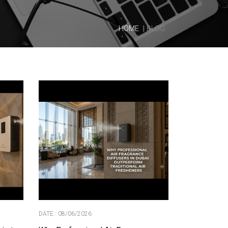
HOME
BLOG
DATE : 08/06/2026