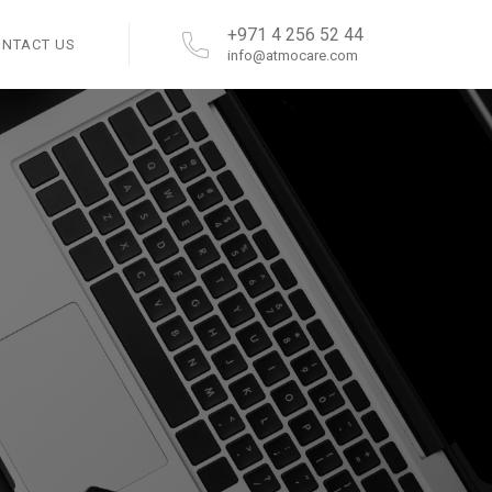
+971 4 256 52 44
ONTACT US
info@atmocare.com