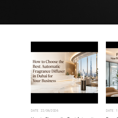
DATE : 22/06/2026
DATE : 