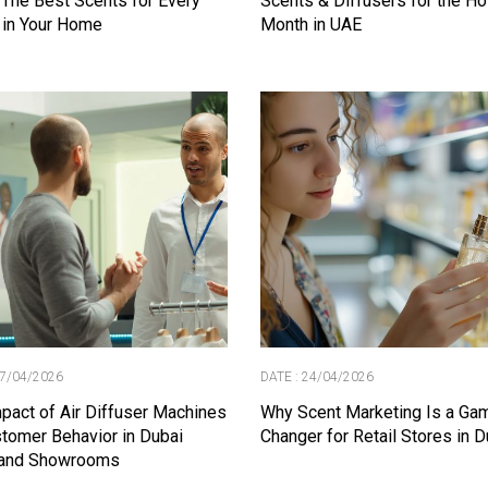
 The Best Scents for Every
Scents & Diffusers for the Ho
 in Your Home
Month in UAE
27/04/2026
DATE : 24/04/2026
pact of Air Diffuser Machines
Why Scent Marketing Is a Ga
tomer Behavior in Dubai
Changer for Retail Stores in D
 and Showrooms