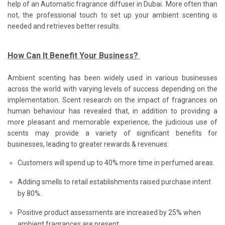
.
help of an Automatic fragrance diffuser in Dubai
More often than
not, the professional touch to set up your ambient scenting is
needed and retrieves better results.
How Can It Benefit Your Business?
Ambient scenting has been widely used in various businesses
across the world with varying levels of success depending on the
implementation. Scent research on the impact of fragrances on
human behaviour has revealed that, in addition to providing a
more pleasant and memorable experience, the judicious use of
scents may provide a variety of significant benefits for
businesses, leading to greater rewards & revenues:
Customers will spend up to 40% more time in perfumed areas.
Adding smells to retail establishments raised purchase intent
by 80%.
Positive product assessments are increased by 25% when
ambient fragrances are present.