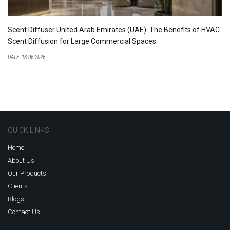
Scent Diffuser United Arab Emirates (UAE): The Benefits of HVAC
Scent Diffusion for Large Commercial Spaces
DATE: 13-06-2026
QUICK LINKS
Home
About Us
Our Products
Clients
Blogs
Contact Us