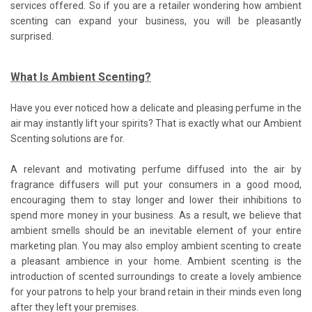
services offered. So if you are a retailer wondering how ambient
scenting can expand your business, you will be pleasantly
surprised.
What Is Ambient Scenting?
Have you ever noticed how a delicate and pleasing perfume in the
air may instantly lift your spirits? That is exactly what our Ambient
Scenting solutions are for.
A relevant and motivating perfume diffused into the air by
fragrance diffusers will put your consumers in a good mood,
encouraging them to stay longer and lower their inhibitions to
spend more money in your business. As a result, we believe that
ambient smells should be an inevitable element of your entire
marketing plan. You may also employ ambient scenting to create
a pleasant ambience in your home. Ambient scenting is the
introduction of scented surroundings to create a lovely ambience
for your patrons to help your brand retain in their minds even long
after they left your premises.