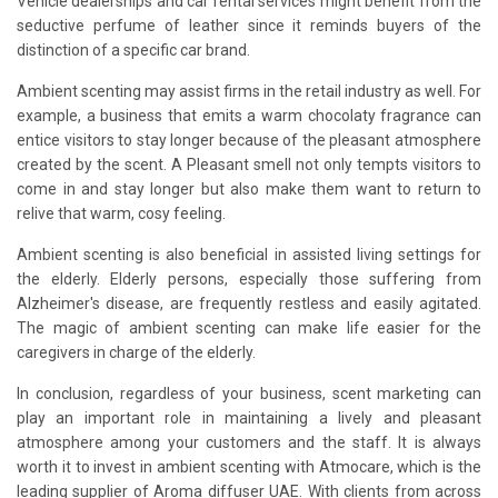
Vehicle dealerships and car rental services might benefit from the
seductive perfume of leather since it reminds buyers of the
distinction of a specific car brand.
Ambient scenting may assist firms in the retail industry as well. For
example, a business that emits a warm chocolaty fragrance can
entice visitors to stay longer because of the pleasant atmosphere
created by the scent. A Pleasant smell not only tempts visitors to
come in and stay longer but also make them want to return to
relive that warm, cosy feeling.
Ambient scenting is also beneficial in assisted living settings for
the elderly. Elderly persons, especially those suffering from
Alzheimer's disease, are frequently restless and easily agitated.
The magic of ambient scenting can make life easier for the
caregivers in charge of the elderly.
In conclusion, regardless of your business, scent marketing can
play an important role in maintaining a lively and pleasant
atmosphere among your customers and the staff. It is always
worth it to invest in ambient scenting with Atmocare, which is the
leading supplier of Aroma diffuser UAE. With clients from across