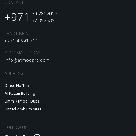
CONTACT
+971
50 2302023
52 3925321
LAND LINE NO
+971 4 591 7113
SEND MAIL TODAY
info@atmocare.com
ADDRESS
Office No 105
Al Kazan Building
Umm Ramool, Dubai,
United Arab Emirates.
FOLLOW US