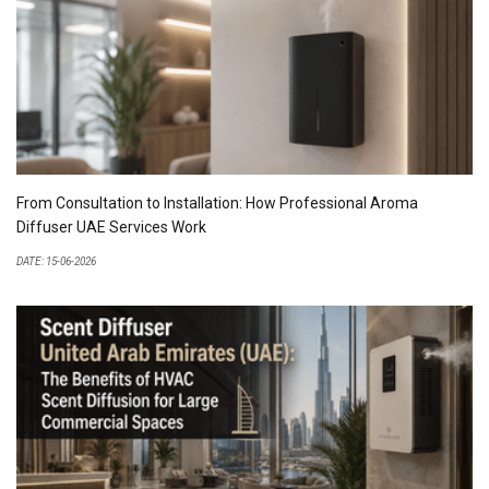
From Consultation to Installation: How Professional Aroma
Diffuser UAE Services Work
DATE: 15-06-2026