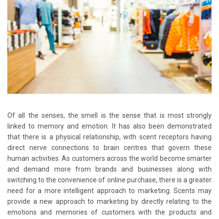
Of all the senses, the smell is the sense that is most strongly
linked to memory and emotion. It has also been demonstrated
that there is a physical relationship, with scent receptors having
direct nerve connections to brain centres that govern these
human activities. As customers across the world become smarter
and demand more from brands and businesses along with
switching to the convenience of online purchase, there is a greater
need for a more intelligent approach to marketing. Scents may
provide a new approach to marketing by directly relating to the
emotions and memories of customers with the products and