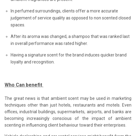
In perfumed surroundings, clients offer a more accurate
judgement of service quality as opposed to non scented closed
spaces.
After its aroma was changed, a shampoo that was ranked last
in overall performance was rated higher.
Having a signature scent for the brand induces quicker brand
loyalty and recognition.
Who Can benefit
The great news is that ambient scent may be used in marketing
techniques other than just hotels, restaurants and motels. Even
offices, industrial buildings, supermarkets, airports, and banks are
becoming increasingly conscious of the impact of ambient
scenting in influencing client behaviour toward their enterprises.