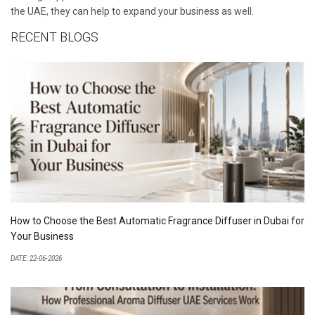
the UAE, they can help to expand your business as well.
RECENT BLOGS
How to Choose the Best Automatic Fragrance Diffuser in Dubai for
Your Business
DATE: 22-06-2026