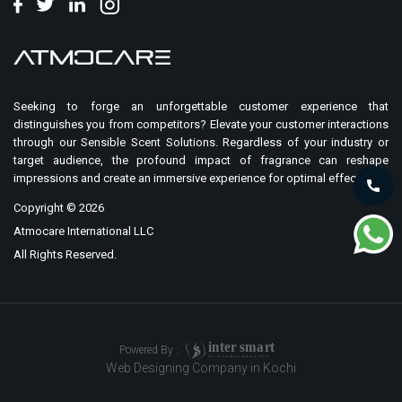
Seeking to forge an unforgettable customer experience that
distinguishes you from competitors? Elevate your customer interactions
through our Sensible Scent Solutions. Regardless of your industry or
target audience, the profound impact of fragrance can reshape
impressions and create an immersive experience for optimal effect.
Copyright ©
2026
Atmocare International LLC
All Rights Reserved.
i
n
t
er
sma
r
t
Powered By :
Your Trusted Digital Marketing Partner
Web Designing Company in Kochi