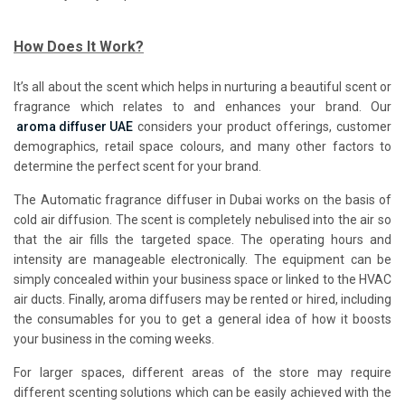
How Does It Work?
It’s all about the scent which helps in nurturing a beautiful scent or
fragrance which relates to and enhances your brand. Our
aroma diffuser UAE
considers your product offerings, customer
demographics, retail space colours, and many other factors to
determine the perfect scent for your brand.
The
Automatic fragrance diffuser in Dubai works on the basis of
cold air diffusion. The scent is completely nebulised into the air so
that the air fills the targeted space. The operating hours and
intensity are manageable electronically. The equipment can be
simply concealed within your business space or linked to the HVAC
air ducts. Finally, aroma diffusers may be rented or hired, including
the consumables for you to get a general idea of how it boosts
your business in the coming weeks.
For larger spaces, different areas of the store may require
different scenting solutions which can be easily achieved with the