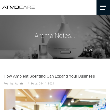
Aroma Notes...
HOME
BLOG
How Ambient Scenting Can Expand Your Business
Post by: Admin
Date: 05-11-2021