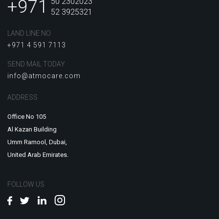
+971
50 2302023
52 3925321
LAND LINE NO
+971 4 591 7113
SEND MAIL TODAY
info@atmocare.com
ADDRESS
Office No 105
Al Kazan Building
Umm Ramool, Dubai,
United Arab Emirates.
FOLLOW US