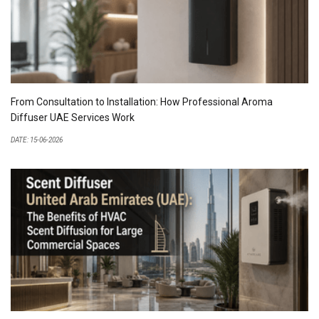
From Consultation to Installation: How Professional Aroma
Diffuser UAE Services Work
DATE: 15-06-2026