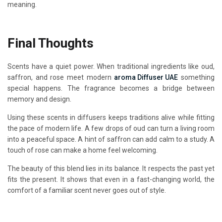
meaning.
Final Thoughts
Scents have a quiet power. When traditional ingredients like oud,
saffron, and rose meet modern
aroma Diffuser UAE
something
special happens. The fragrance becomes a bridge between
memory and design.
Using these scents in diffusers keeps traditions alive while fitting
the pace of modern life. A few drops of oud can turn a living room
into a peaceful space. A hint of saffron can add calm to a study. A
touch of rose can make a home feel welcoming.
The beauty of this blend lies in its balance. It respects the past yet
fits the present. It shows that even in a fast-changing world, the
comfort of a familiar scent never goes out of style.