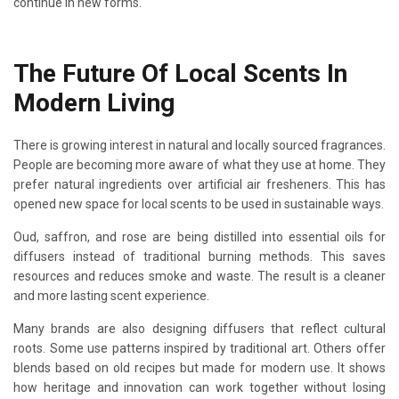
continue in new forms.
The Future Of Local Scents In
Modern Living
There is growing interest in natural and locally sourced fragrances.
People are becoming more aware of what they use at home. They
prefer natural ingredients over artificial air fresheners. This has
opened new space for local scents to be used in sustainable ways.
Oud, saffron, and rose are being distilled into essential oils for
diffusers instead of traditional burning methods. This saves
resources and reduces smoke and waste. The result is a cleaner
and more lasting scent experience.
Many brands are also designing diffusers that reflect cultural
roots. Some use patterns inspired by traditional art. Others offer
blends based on old recipes but made for modern use. It shows
how heritage and innovation can work together without losing