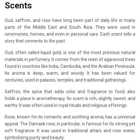
Scents
Oud, saffron, and rose have long been part of daily life in many
parts of the Middle East and South Asia. They were used in
ceremonies, homes, and even in personal care. Each scent tells a
story that connects to the past.
Oud, often called liquid gold, is one of the most precious natural
materials in perfumery. It comes from the resin of agarwood trees
found in countries like India, Cambodia, and the Arabian Peninsula.
Its aroma is deep, warm, and woody. It has been valued for
centuries, used in palaces, temples, and traditional gatherings.
Saffron, the spice that adds color and fragrance to food, also
holds a place in aromatherapy. Its scent is rich, slightly sweet, and
earthy. It was often used in royal rituals and religious offerings.
Rose, known for its romantic and soothing aroma, has a universal
appeal. The Damask rose, in particular, is famous for its strong yet
soft fragrance. It was used in traditional attars and rose water,
symbolizing purity and beauty.