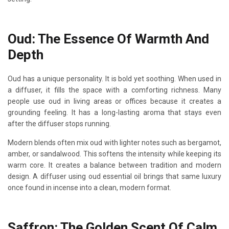
Oud: The Essence Of Warmth And
Depth
Oud has a unique personality. It is bold yet soothing. When used in
a diffuser, it fills the space with a comforting richness. Many
people use oud in living areas or offices because it creates a
grounding feeling. It has a long-lasting aroma that stays even
after the diffuser stops running.
Modern blends often mix oud with lighter notes such as bergamot,
amber, or sandalwood. This softens the intensity while keeping its
warm core. It creates a balance between tradition and modern
design. A diffuser using oud essential oil brings that same luxury
once found in incense into a clean, modern format.
Saffron: The Golden Scent Of Calm