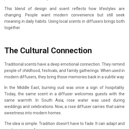
This blend of design and scent reflects how lifestyles are
changing. People want modern convenience but still seek
meaning in daily habits. Using local scents in diffusers brings both
together.
The Cultural Connection
Traditional scents have a deep emotional connection. They remind
people of childhood, festivals, and family gatherings. When used in
modern diffusers, they bring those memories back in a subtle way.
In the Middle East, burning oud was once a sign of hospitality.
Today, the same scent in a diffuser welcomes guests with the
same warmth. In South Asia, rose water was used during
weddings and celebrations. Now, a rose diffuser carries that same
sweetness into modern homes.
The idea is simple. Tradition doesn’t have to fade. It can adapt and