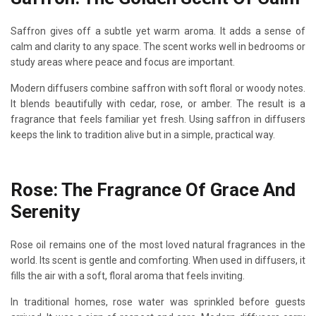
Saffron gives off a subtle yet warm aroma. It adds a sense of
calm and clarity to any space. The scent works well in bedrooms or
study areas where peace and focus are important.
Modern diffusers combine saffron with soft floral or woody notes.
It blends beautifully with cedar, rose, or amber. The result is a
fragrance that feels familiar yet fresh. Using saffron in diffusers
keeps the link to tradition alive but in a simple, practical way.
Rose: The Fragrance Of Grace And
Serenity
Rose oil remains one of the most loved natural fragrances in the
world. Its scent is gentle and comforting. When used in diffusers, it
fills the air with a soft, floral aroma that feels inviting.
In traditional homes, rose water was sprinkled before guests