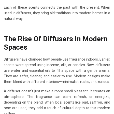
Each of these scents connects the past with the present. When
used in diffusers, they bring old traditions into modern homes in a
natural way.
The Rise Of Diffusers In Modern
Spaces
Diffusers have changed how people use fragrance indoors. Earlier,
scents were spread using incense, oils, or candles. Now, diffusers
use water and essential oils to fill a space with a gentle aroma.
They are safer, cleaner, and easier to use. Modern designs make
them blend with different interiors—minimalist, rustic, or luxurious.
A diffuser doesn’t just make a room smell pleasant. It creates an
atmosphere. The fragrance can calm, refresh, or energize,
depending on the blend. When local scents like oud, saffron, and
rose are used, they add a touch of cultural depth to this modern
setting.