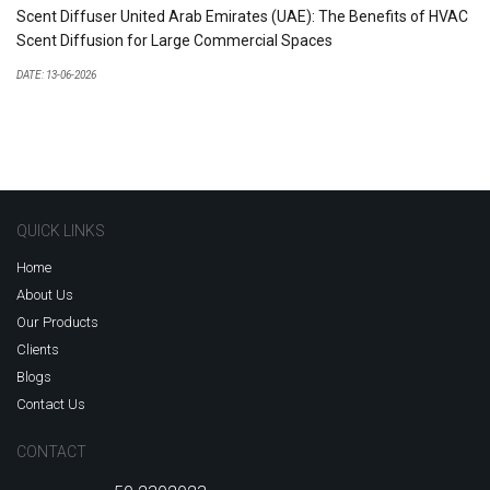
Scent Diffuser United Arab Emirates (UAE): The Benefits of HVAC
Scent Diffusion for Large Commercial Spaces
DATE: 13-06-2026
QUICK LINKS
Home
About Us
Our Products
Clients
Blogs
Contact Us
CONTACT