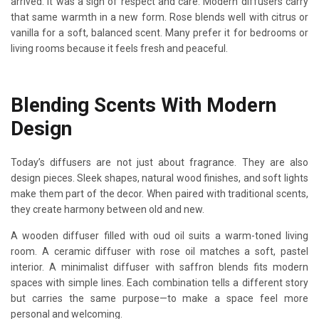
arrived. It was a sign of respect and care. Modern diffusers carry
that same warmth in a new form. Rose blends well with citrus or
vanilla for a soft, balanced scent. Many prefer it for bedrooms or
living rooms because it feels fresh and peaceful.
Blending Scents With Modern
Design
Today’s diffusers are not just about fragrance. They are also
design pieces. Sleek shapes, natural wood finishes, and soft lights
make them part of the decor. When paired with traditional scents,
they create harmony between old and new.
A wooden diffuser filled with oud oil suits a warm-toned living
room. A ceramic diffuser with rose oil matches a soft, pastel
interior. A minimalist diffuser with saffron blends fits modern
spaces with simple lines. Each combination tells a different story
but carries the same purpose—to make a space feel more
personal and welcoming.