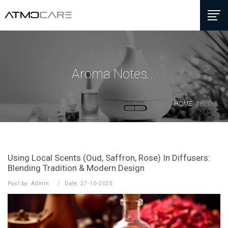
Aroma Notes...
HOME
BLOG
Using Local Scents (Oud, Saffron, Rose) In Diffusers:
Blending Tradition & Modern Design
Post by: Admin
Date: 27-10-2025