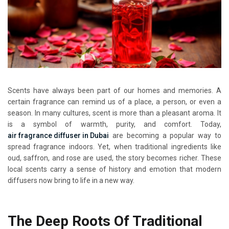
Scents have always been part of our homes and memories. A
certain fragrance can remind us of a place, a person, or even a
season. In many cultures, scent is more than a pleasant aroma. It
is a symbol of warmth, purity, and comfort. Today,
air fragrance diffuser in Dubai
are becoming a popular way to
spread fragrance indoors. Yet, when traditional ingredients like
oud, saffron, and rose are used, the story becomes richer. These
local scents carry a sense of history and emotion that modern
diffusers now bring to life in a new way.
The Deep Roots Of Traditional