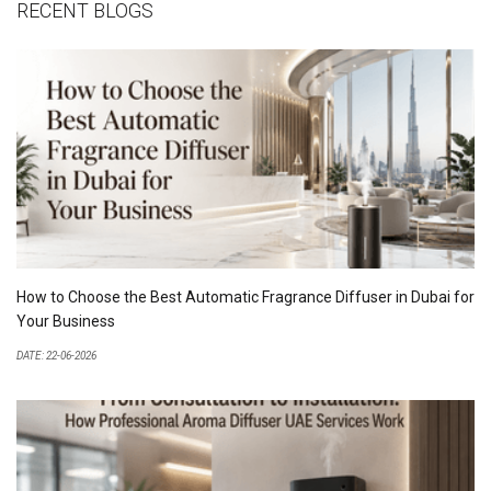
RECENT BLOGS
How to Choose the Best Automatic Fragrance Diffuser in Dubai for
Your Business
DATE: 22-06-2026