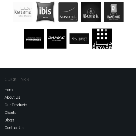
QUICK LINKS
Home
About Us
Our Products
Clients
Blogs
Contact Us