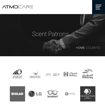
Scent Patrons...
HOME
CLIENTS