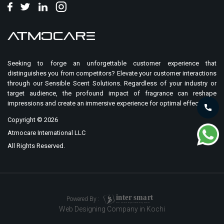
Seeking to forge an unforgettable customer experience that
distinguishes you from competitors? Elevate your customer interactions
through our Sensible Scent Solutions. Regardless of your industry or
target audience, the profound impact of fragrance can reshape
impressions and create an immersive experience for optimal effect.
Copyright ©
2026
Atmocare International LLC
All Rights Reserved.
i
n
t
er
sma
r
t
Powered By :
Your Trusted Digital Marketing Partner
Web Designing Company in Kochi