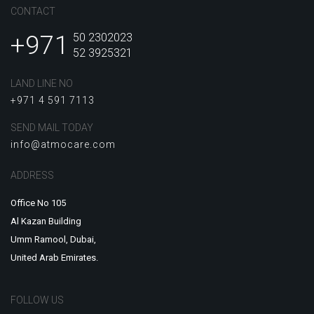
CONTACT
+971
50 2302023
52 3925321
LAND LINE NO
+971 4 591 7113
SEND MAIL TODAY
info@atmocare.com
ADDRESS
Office No 105
Al Kazan Building
Umm Ramool, Dubai,
United Arab Emirates.
FOLLOW US