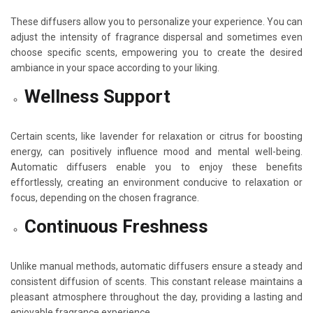
These diffusers allow you to personalize your experience. You can
adjust the intensity of fragrance dispersal and sometimes even
choose specific scents, empowering you to create the desired
ambiance in your space according to your liking.
Wellness Support
Certain scents, like lavender for relaxation or citrus for boosting
energy, can positively influence mood and mental well-being.
Automatic diffusers enable you to enjoy these benefits
effortlessly, creating an environment conducive to relaxation or
focus, depending on the chosen fragrance.
Continuous Freshness
Unlike manual methods, automatic diffusers ensure a steady and
consistent diffusion of scents. This constant release maintains a
pleasant atmosphere throughout the day, providing a lasting and
enjoyable fragrance experience.