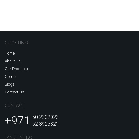
QUICK LINKS
Home
About Us
Our Products
Clients
Blogs
Contact Us
CONTACT
+971
50 2302023
52 3925321
LAND LINE NO