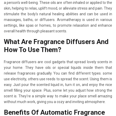
a person's well-being. These oils are often inhaled or applied to the
skin, helping to relax, uplift mood, or alleviate stress and pain. They
stimulate the body's natural healing abilities and can be used in
massages, baths, or diffusers. Aromatherapy is used in various
settings, like spas or homes, to promote relaxation and enhance
overall health through pleasant scents.
What Are Fragrance Diffusers And
How To Use Them?
Fragrance diffusers are cool gadgets that spread lovely scents in
your home. They have oils or special liquids inside them that
release fragrances gradually. You can find different types. some
use electricity, others use reeds to spread the scent. Using them is
easy. Just pour the scented liquid in, turn it on, and enjoy the nice
smell filling your space. Plus, some let you adjust how strong the
scent is. They're a simple way to make your place smell amazing
without much work, giving you a cozy and inviting atmosphere.
Benefits Of Automatic Fragrance