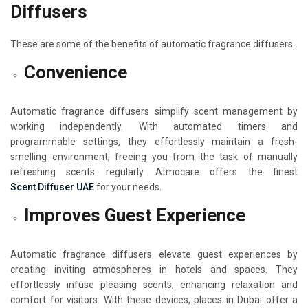
Diffusers
These are some of the benefits of automatic fragrance diffusers.
Convenience
Automatic fragrance diffusers simplify scent management by
working independently. With automated timers and
programmable settings, they effortlessly maintain a fresh-
smelling environment, freeing you from the task of manually
refreshing scents regularly. Atmocare offers the finest
Scent Diffuser UAE
for your needs.
Improves Guest Experience
Automatic fragrance diffusers elevate guest experiences by
creating inviting atmospheres in hotels and spaces. They
effortlessly infuse pleasing scents, enhancing relaxation and
comfort for visitors. With these devices, places in Dubai offer a