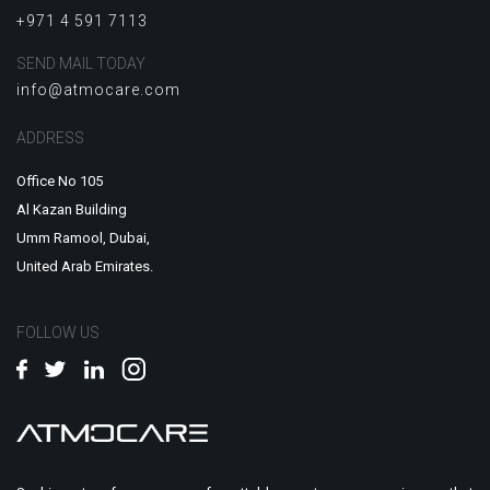
+971 4 591 7113
SEND MAIL TODAY
info@atmocare.com
ADDRESS
Office No 105
Al Kazan Building
Umm Ramool, Dubai,
United Arab Emirates.
FOLLOW US