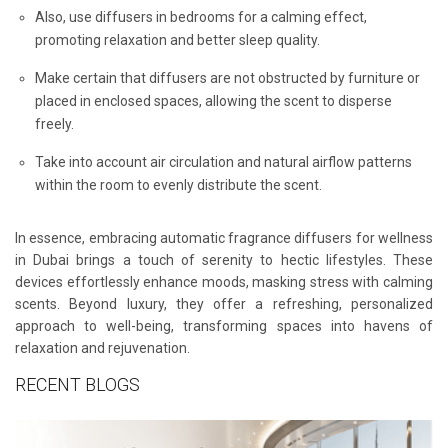
Also, use diffusers in bedrooms for a calming effect,
promoting relaxation and better sleep quality.
Make certain that diffusers are not obstructed by furniture or
placed in enclosed spaces, allowing the scent to disperse
freely.
Take into account air circulation and natural airflow patterns
within the room to evenly distribute the scent.
In essence, embracing automatic fragrance diffusers for wellness
in Dubai brings a touch of serenity to hectic lifestyles. These
devices effortlessly enhance moods, masking stress with calming
scents. Beyond luxury, they offer a refreshing, personalized
approach to well-being, transforming spaces into havens of
relaxation and rejuvenation.
RECENT BLOGS