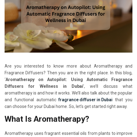
Are you interested to know more about Aromatherapy and
Fragrance Diffusers? Then you are in the right place. In this blog,
‘
Aromatherapy on Autopilot: Using Automatic Fragrance
Diffusers for Wellness in Dubai
’, we’ll discuss what
aromatherapy is and how it works. We’ll also talk about the popular
and functional automatic
fragrance diffuser in Dubai
that you
can choose for your Dubai home. So, let’s get started right away.
What Is Aromatherapy?
Aromatherapy uses fragrant essential oils from plants to improve