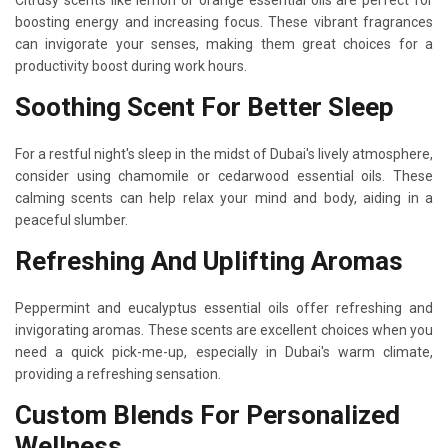
boosting energy and increasing focus. These vibrant fragrances
can invigorate your senses, making them great choices for a
productivity boost during work hours.
Soothing Scent For Better Sleep
For a restful night's sleep in the midst of Dubai's lively atmosphere,
consider using chamomile or cedarwood essential oils. These
calming scents can help relax your mind and body, aiding in a
peaceful slumber.
Refreshing And Uplifting Aromas
Peppermint and eucalyptus essential oils offer refreshing and
invigorating aromas. These scents are excellent choices when you
need a quick pick-me-up, especially in Dubai's warm climate,
providing a refreshing sensation.
Custom Blends For Personalized
Wellness