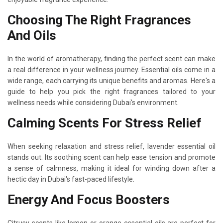
Choosing The Right Fragrances
And Oils
In the world of aromatherapy, finding the perfect scent can make
a real difference in your wellness journey. Essential oils come in a
wide range, each carrying its unique benefits and aromas. Here's a
guide to help you pick the right fragrances tailored to your
wellness needs while considering Dubai's environment.
Calming Scents For Stress Relief
When seeking relaxation and stress relief, lavender essential oil
stands out. Its soothing scent can help ease tension and promote
a sense of calmness, making it ideal for winding down after a
hectic day in Dubai's fast-paced lifestyle.
Energy And Focus Boosters
Citrusy scents like lemon or orange essential oils are perfect for