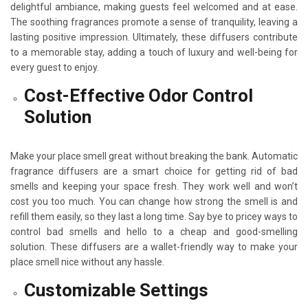
delightful ambiance, making guests feel welcomed and at ease.
The soothing fragrances promote a sense of tranquility, leaving a
lasting positive impression. Ultimately, these diffusers contribute
to a memorable stay, adding a touch of luxury and well-being for
every guest to enjoy.
Cost-Effective Odor Control
Solution
Make your place smell great without breaking the bank. Automatic
fragrance diffusers are a smart choice for getting rid of bad
smells and keeping your space fresh. They work well and won’t
cost you too much. You can change how strong the smell is and
refill them easily, so they last a long time. Say bye to pricey ways to
control bad smells and hello to a cheap and good-smelling
solution. These diffusers are a wallet-friendly way to make your
place smell nice without any hassle.
Customizable Settings