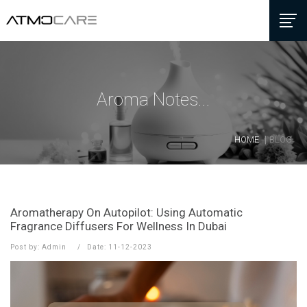
Aroma Notes...
HOME
BLOG
Aromatherapy On Autopilot: Using Automatic
Fragrance Diffusers For Wellness In Dubai
Post by: Admin
Date: 11-12-2023