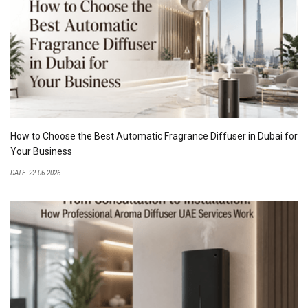
How to Choose the Best Automatic Fragrance Diffuser in Dubai for
Your Business
DATE: 22-06-2026