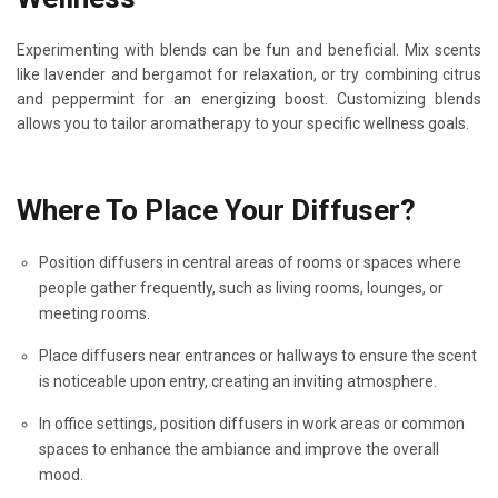
Experimenting with blends can be fun and beneficial. Mix scents
like lavender and bergamot for relaxation, or try combining citrus
and peppermint for an energizing boost. Customizing blends
allows you to tailor aromatherapy to your specific wellness goals.
Where To Place Your Diffuser?
Position diffusers in central areas of rooms or spaces where
people gather frequently, such as living rooms, lounges, or
meeting rooms.
Place diffusers near entrances or hallways to ensure the scent
is noticeable upon entry, creating an inviting atmosphere.
In office settings, position diffusers in work areas or common
spaces to enhance the ambiance and improve the overall
mood.