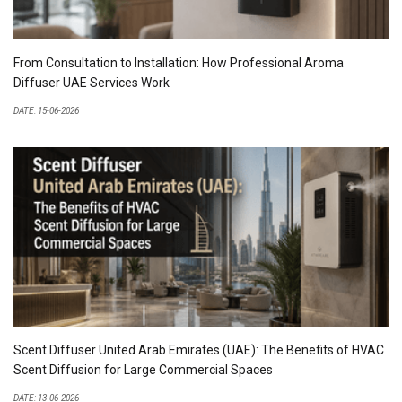
From Consultation to Installation: How Professional Aroma
Diffuser UAE Services Work
DATE: 15-06-2026
Scent Diffuser United Arab Emirates (UAE): The Benefits of HVAC
Scent Diffusion for Large Commercial Spaces
DATE: 13-06-2026