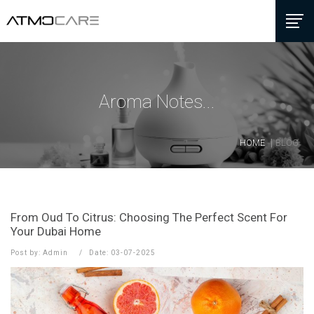
Aroma Notes...
HOME
BLOG
From Oud To Citrus: Choosing The Perfect Scent For
Your Dubai Home
Post by: Admin
Date: 03-07-2025