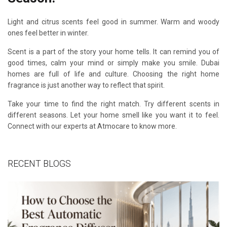
Light and citrus scents feel good in summer. Warm and woody
ones feel better in winter.
Scent is a part of the story your home tells. It can remind you of
good times, calm your mind or simply make you smile. Dubai
homes are full of life and culture. Choosing the right home
fragrance is just another way to reflect that spirit.
Take your time to find the right match. Try different scents in
different seasons. Let your home smell like you want it to feel.
Connect with our experts at Atmocare to know more.
RECENT BLOGS