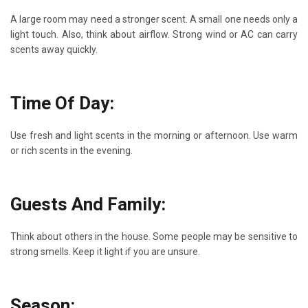
A large room may need a stronger scent. A small one needs only a
light touch. Also, think about airflow. Strong wind or AC can carry
scents away quickly.
Time Of Day:
Use fresh and light scents in the morning or afternoon. Use warm
or rich scents in the evening.
Guests And Family:
Think about others in the house. Some people may be sensitive to
strong smells. Keep it light if you are unsure.
Season: