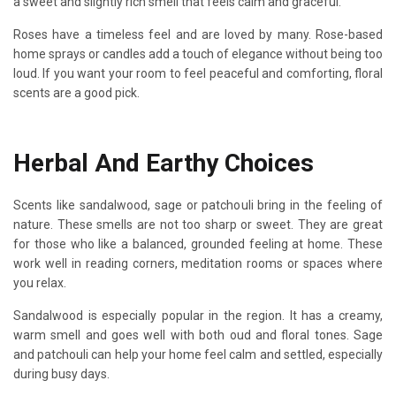
a sweet and slightly rich smell that feels calm and graceful.
Roses have a timeless feel and are loved by many. Rose-based
home sprays or candles add a touch of elegance without being too
loud. If you want your room to feel peaceful and comforting, floral
scents are a good pick.
Herbal And Earthy Choices
Scents like sandalwood, sage or patchouli bring in the feeling of
nature. These smells are not too sharp or sweet. They are great
for those who like a balanced, grounded feeling at home. These
work well in reading corners, meditation rooms or spaces where
you relax.
Sandalwood is especially popular in the region. It has a creamy,
warm smell and goes well with both oud and floral tones. Sage
and patchouli can help your home feel calm and settled, especially
during busy days.