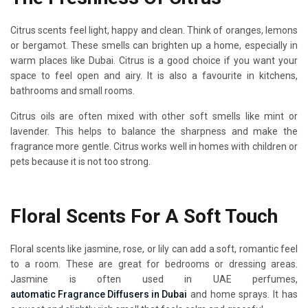
Citrus scents feel light, happy and clean. Think of oranges, lemons
or bergamot. These smells can brighten up a home, especially in
warm places like Dubai. Citrus is a good choice if you want your
space to feel open and airy. It is also a favourite in kitchens,
bathrooms and small rooms.
Citrus oils are often mixed with other soft smells like mint or
lavender. This helps to balance the sharpness and make the
fragrance more gentle. Citrus works well in homes with children or
pets because it is not too strong.
Floral Scents For A Soft Touch
Floral scents like jasmine, rose, or lily can add a soft, romantic feel
to a room. These are great for bedrooms or dressing areas.
Jasmine is often used in UAE perfumes,
automatic Fragrance Diffusers in Dubai
and home sprays. It has