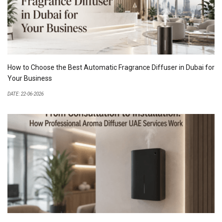
How to Choose the Best Automatic Fragrance Diffuser in Dubai for
Your Business
DATE: 22-06-2026