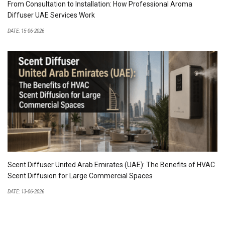
From Consultation to Installation: How Professional Aroma
Diffuser UAE Services Work
DATE: 15-06-2026
Scent Diffuser United Arab Emirates (UAE): The Benefits of HVAC
Scent Diffusion for Large Commercial Spaces
DATE: 13-06-2026