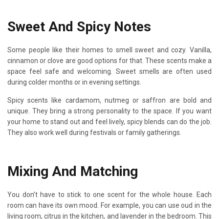
Sweet And Spicy Notes
Some people like their homes to smell sweet and cozy. Vanilla,
cinnamon or clove are good options for that. These scents make a
space feel safe and welcoming. Sweet smells are often used
during colder months or in evening settings.
Spicy scents like cardamom, nutmeg or saffron are bold and
unique. They bring a strong personality to the space. If you want
your home to stand out and feel lively, spicy blends can do the job.
They also work well during festivals or family gatherings.
Mixing And Matching
You don’t have to stick to one scent for the whole house. Each
room can have its own mood. For example, you can use oud in the
living room, citrus in the kitchen, and lavender in the bedroom. This