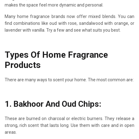
makes the space feel more dynamic and personal.
Many home fragrance brands now offer mixed blends. You can
find combinations like oud with rose, sandalwood with orange, or
lavender with vanilla. Try a few and see what suits you best.
Types Of Home Fragrance
Products
There are many ways to scent your home. The most common are:
1. Bakhoor And Oud Chips:
These are burned on charcoal or electric burners. They release a
strong, rich scent that lasts long. Use them with care and in open
areas.