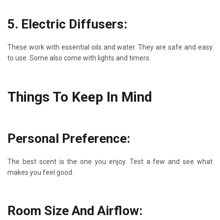
5. Electric Diffusers:
These work with essential oils and water. They are safe and easy
to use. Some also come with lights and timers.
Things To Keep In Mind
Personal Preference:
The best scent is the one you enjoy. Test a few and see what
makes you feel good.
Room Size And Airflow: