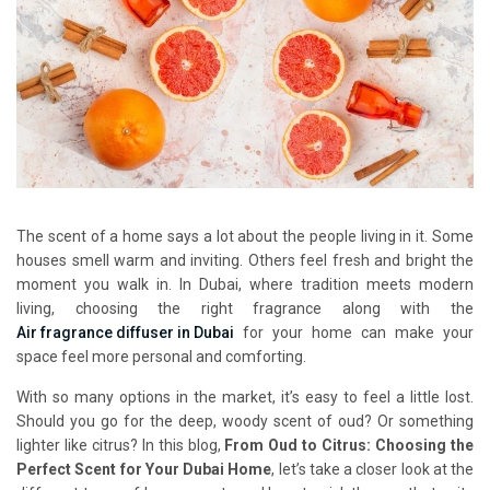
The scent of a home says a lot about the people living in it. Some
houses smell warm and inviting. Others feel fresh and bright the
moment you walk in. In Dubai, where tradition meets modern
living, choosing the right fragrance along with the
Air fragrance diffuser in Dubai
for your home can make your
space feel more personal and comforting.
With so many options in the market, it’s easy to feel a little lost.
Should you go for the deep, woody scent of oud? Or something
lighter like citrus? In this blog,
From Oud to Citrus: Choosing the
Perfect Scent for Your Dubai Home
, let’s take a closer look at the