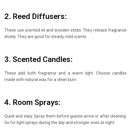
2. Reed Diffusers:
These use scented oil and wooden sticks. They release fragrance
slowly. They are good for steady, mild scents.
3. Scented Candles:
These add both fragrance and a warm light. Choose candles
made with natural wax for a clean burn.
4. Room Sprays:
Quick and easy. Spray them before guests arrive or after cleaning.
Go for light sprays during the day and stronger ones at night.