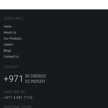
QUICK LINKS
Home
About Us
Our Products
Clients
Blogs
Contact Us
CONTACT
+971
50 2302023
52 3925321
LAND LINE NO
+971 4 591 7113
SEND MAIL TODAY