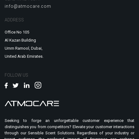
info@atmocare.com
ADDRESS
Office No 105
Al Kazan Building
Umm Ramool, Dubai,
United Arab Emirates.
FOLLOW US
Seeking to forge an unforgettable customer experience that
distinguishes you from competitors? Elevate your customer interactions
through our Sensible Scent Solutions. Regardless of your industry or