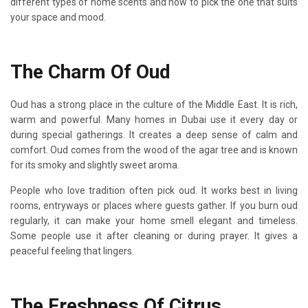
different types of home scents and how to pick the one that suits
your space and mood.
The Charm Of Oud
Oud has a strong place in the culture of the Middle East. It is rich,
warm and powerful. Many homes in Dubai use it every day or
during special gatherings. It creates a deep sense of calm and
comfort. Oud comes from the wood of the agar tree and is known
for its smoky and slightly sweet aroma.
People who love tradition often pick oud. It works best in living
rooms, entryways or places where guests gather. If you burn oud
regularly, it can make your home smell elegant and timeless.
Some people use it after cleaning or during prayer. It gives a
peaceful feeling that lingers.
The Freshness Of Citrus