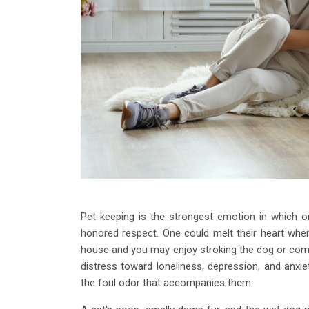
Pet keeping is the strongest emotion in which one
honored respect. One could melt their heart whe
house and you may enjoy stroking the dog or comb
distress toward loneliness, depression, and anx
the foul odor that accompanies them.