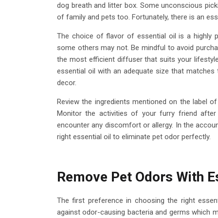
dog breath and litter box. Some unconscious pick
of family and pets too. Fortunately, there is an es
The choice of flavor of essential oil is a highl
some others may not. Be mindful to avoid purchas
the most efficient diffuser that suits your lifestyl
essential oil with an adequate size that matches
decor.
Review the ingredients mentioned on the label of 
Monitor the activities of your furry friend af
encounter any discomfort or allergy. In the accoun
right essential oil to eliminate pet odor perfectly.
Remove Pet Odors With Es
The first preference in choosing the right essent
against odor-causing bacteria and germs which ma