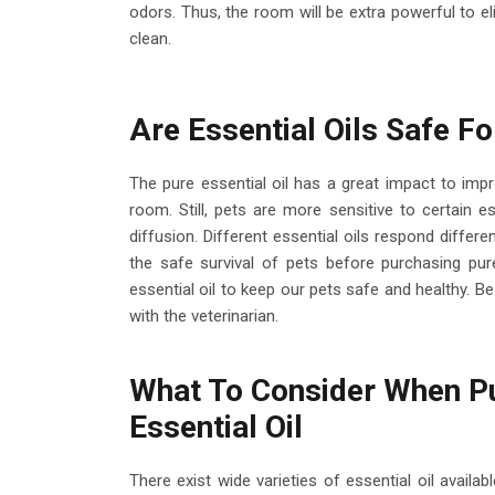
odors. Thus, the room will be extra powerful to 
clean.
Are Essential Oils Safe Fo
The pure essential oil has a great impact to impro
room. Still, pets are more sensitive to certain e
diffusion. Different essential oils respond differ
the safe survival of pets before purchasing pure
essential oil to keep our pets safe and healthy. Be 
with the veterinarian.
What To Consider When Pu
Essential Oil
There exist wide varieties of essential oil avail