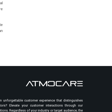
al
re
te
an
n unforgettable customer experience that distinguishes
ors? Elevate your customer interactions through our
tions. Regardless of your industry or target audience, the