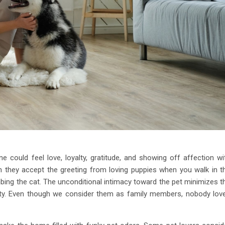
 could feel love, loyalty, gratitude, and showing off affection wi
n they accept the greeting from loving puppies when you walk in t
ing the cat. The unconditional intimacy toward the pet minimizes t
iety. Even though we consider them as family members, nobody lov