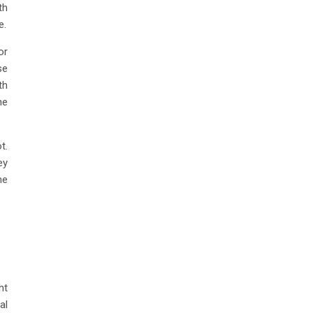
th
e.
or
se
th
he
t.
ey
he
ht
al