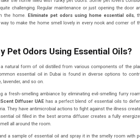
make the home filled with funky pet odors. Some pet lovers consid
 quite challenging. Regular maintenance or just opening the door a
sh the home.
Eliminate pet odors using home essential oils
, t
 way to make the home smell lovely in every nook and corner of t
 Pet Odors Using Essential Oils?
is a natural form of oil distilled from various components of the pla
ommon essential oil in Dubai is found in diverse options to contr
, lavender, and so on.
ng a fresh-smelling ambiance by eliminating evil-smelling furry roa
.
Scent Diffuser UAE
has a perfect blend of essential oils to defe
ia. They have antimicrobial actions to fight against the illness creat
tial oil filled in the best aroma diffuser creates a fully energize
mell all around the room.
 and a sample of essential oil and spray it in the smelly room with p