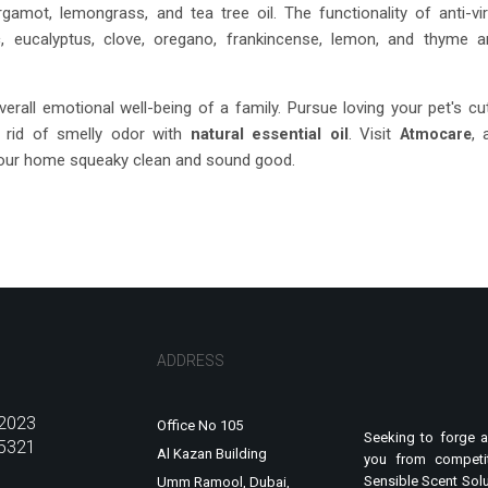
rgamot, lemongrass, and tea tree oil. The functionality of anti-vir
ic, eucalyptus, clove, oregano, frankincense, lemon, and thyme a
erall emotional well-being of a family. Pursue loving your pet's cu
ng rid of smelly odor with
natural essential oil
. Visit
, 
Atmocare
your home squeaky clean and sound good.
ADDRESS
2023
Office No 105
Seeking to forge a
5321
Al Kazan Building
you from competit
Sensible Scent Solu
Umm Ramool, Dubai,