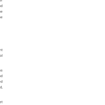
er
nd
he
he
nt
ol
ms
nd
ed
d,
et