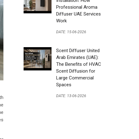
Installation: How
Professional Aroma
Diffuser UAE Services
Work
DATE: 15-06-2026
Scent Diffuser United
Arab Emirates (UAE):
The Benefits of HVAC
Scent Diffusion for
Large Commercial
Spaces
DATE: 13-06-2026
th
he
he
es