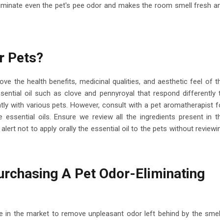
eliminate even the pet's pee odor and makes the room smell fresh a
r Pets?
ve the health benefits, medicinal qualities, and aesthetic feel of t
ssential oil such as clove and pennyroyal that respond differently 
ently with various pets. However, consult with a pet aromatherapist f
 essential oils. Ensure we review all the ingredients present in t
alert not to apply orally the essential oil to the pets without reviewi
rchasing A Pet Odor-Eliminating
able in the market to remove unpleasant odor left behind by the smel