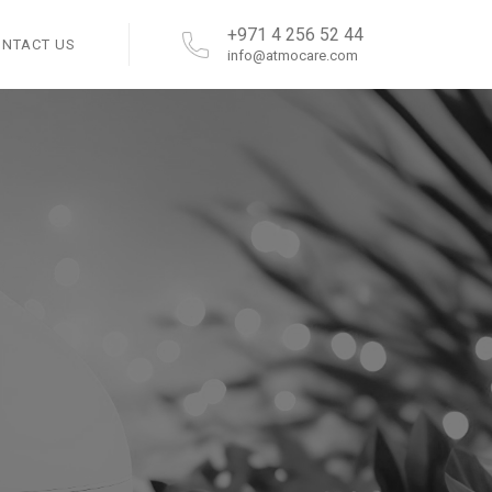
+971 4 256 52 44
ONTACT US
info@atmocare.com