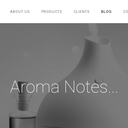
ABOUT US
PRODUCTS
CLIENTS
BLOG
C
Aroma Notes...