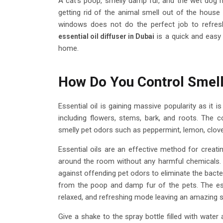
A cat's poop, smelly damp fur, and the wet dog 
getting rid of the animal smell out of the house
windows does not do the perfect job to refre
is a quick and easy
essential oil diffuser in Dubai
home.
How Do You Control Smelly
Essential oil is gaining massive popularity as it 
including flowers, stems, bark, and roots. The c
smelly pet odors such as peppermint, lemon, clove
Essential oils are an effective method for creati
around the room without any harmful chemicals
against offending pet odors to eliminate the bacter
from the poop and damp fur of the pets. The essen
relaxed, and refreshing mode leaving an amazing s
Give a shake to the spray bottle filled with water