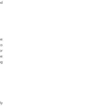
nd
he
to
or
he
ng
ly