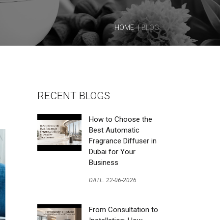
HOME
BLOG
RECENT BLOGS
How to Choose the
Best Automatic
Fragrance Diffuser in
Dubai for Your
Business
DATE: 22-06-2026
From Consultation to