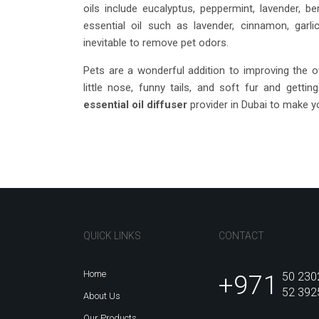
oils include eucalyptus, peppermint, lavender, be
essential oil such as lavender, cinnamon, garl
inevitable to remove pet odors.
Pets are a wonderful addition to improving the ov
little nose, funny tails, and soft fur and getti
essential oil diffuser
provider in Dubai to make 
QUICK LINKS
CONTACT
Home
+971
50 230
52 392
About Us
Our Products