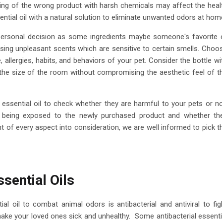
ing of the wrong product with harsh chemicals may affect the heal
sential oil with a natural solution to eliminate unwanted odors at hom
y personal decision as some ingredients maybe someone's favorite 
ing unpleasant scents which are sensitive to certain smells. Choo
e, allergies, habits, and behaviors of your pet. Consider the bottle wi
 the size of the room without compromising the aesthetic feel of t
essential oil to check whether they are harmful to your pets or no
ter being exposed to the newly purchased product and whether th
t of every aspect into consideration, we are well informed to pick t
sential Oils
ial oil to combat animal odors is antibacterial and antiviral to fig
ke your loved ones sick and unhealthy. Some antibacterial essenti