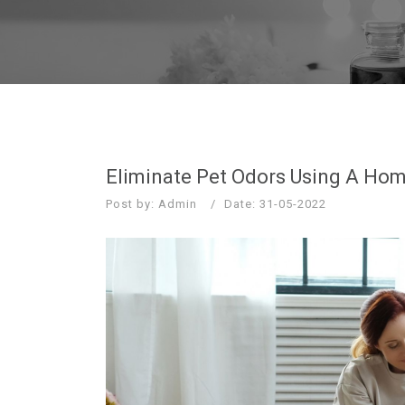
Eliminate Pet Odors Using A Home
Post by: Admin
Date: 31-05-2022