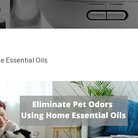
 Essential Oils