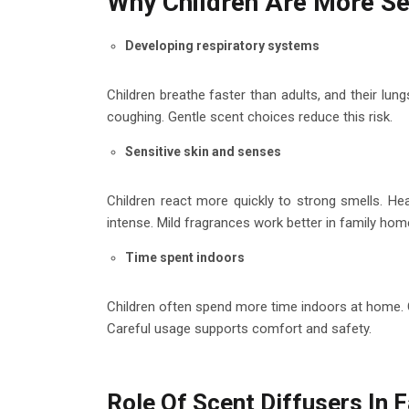
Why Children Are More Se
Developing respiratory systems
Children breathe faster than adults, and their lung
coughing. Gentle scent choices reduce this risk.
Sensitive skin and senses
Children react more quickly to strong smells. Hea
intense. Mild fragrances work better in family hom
Time spent indoors
Children often spend more time indoors at home. C
Careful usage supports comfort and safety.
Role Of Scent Diffusers In