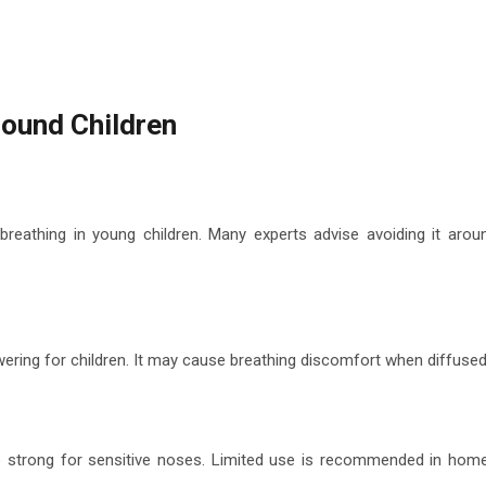
round Children
breathing in young children. Many experts advise avoiding it arou
ering for children. It may cause breathing discomfort when diffused
 strong for sensitive noses. Limited use is recommended in hom