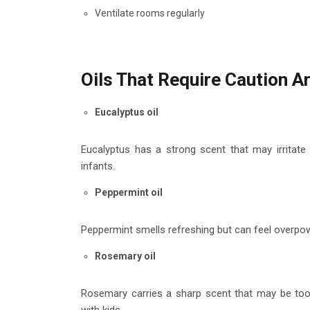
Ventilate rooms regularly
Oils That Require Caution A
Eucalyptus oil
Eucalyptus has a strong scent that may irritate 
infants.
Peppermint oil
Peppermint smells refreshing but can feel overpow
Rosemary oil
Rosemary carries a sharp scent that may be too