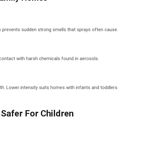
his prevents sudden strong smells that sprays often cause.
e contact with harsh chemicals found in aerosols.
th. Lower intensity suits homes with infants and toddlers.
 Safer For Children