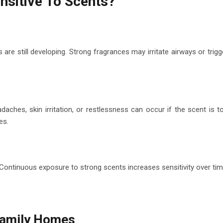
nsitive To Scents?
s are still developing. Strong fragrances may irritate airways or trigg
daches, skin irritation, or restlessness can occur if the scent is t
es.
ontinuous exposure to strong scents increases sensitivity over tim
 Family Homes