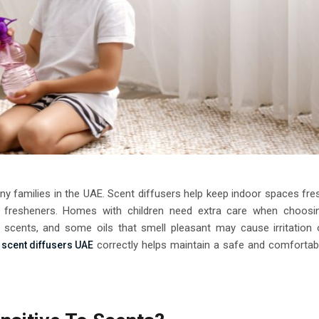
y families in the UAE. Scent diffusers help keep indoor spaces fre
l fresheners. Homes with children need extra care when choosi
 scents, and some oils that smell pleasant may cause irritation 
e
correctly helps maintain a safe and comfortab
scent diffusers UAE