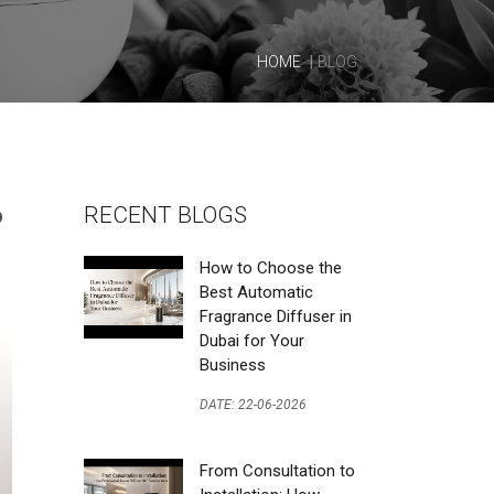
HOME
BLOG
o
RECENT BLOGS
How to Choose the
Best Automatic
Fragrance Diffuser in
Dubai for Your
Business
DATE: 22-06-2026
From Consultation to