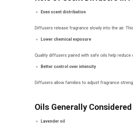
Even scent distribution
Diffusers release fragrance slowly into the air. T
Lower chemical exposure
Quality diffusers paired with safe oils help reduc
Better control over intensity
Diffusers allow families to adjust fragrance streng
Oils Generally Considered
Lavender oil