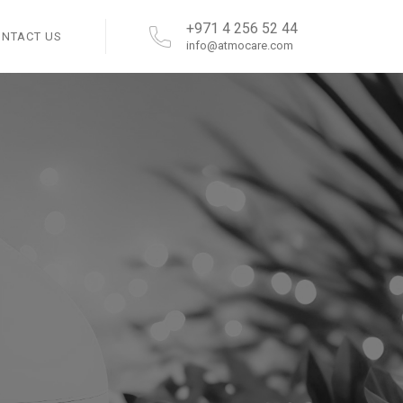
+971 4 256 52 44
ONTACT US
info@atmocare.com