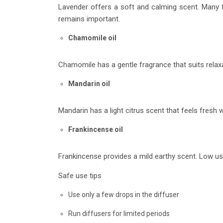
Lavender offers a soft and calming scent. Many fa
remains important.
Chamomile oil
Chamomile has a gentle fragrance that suits relaxa
Mandarin oil
Mandarin has a light citrus scent that feels fresh w
Frankincense oil
Frankincense provides a mild earthy scent. Low usa
Safe use tips
Use only a few drops in the diffuser
Run diffusers for limited periods