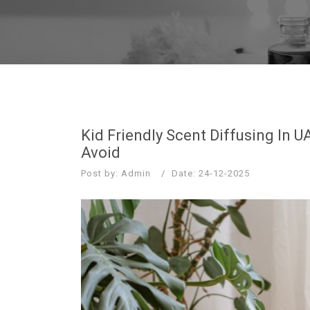
Kid Friendly Scent Diffusing In
Avoid
Post by: Admin
Date: 24-12-2025