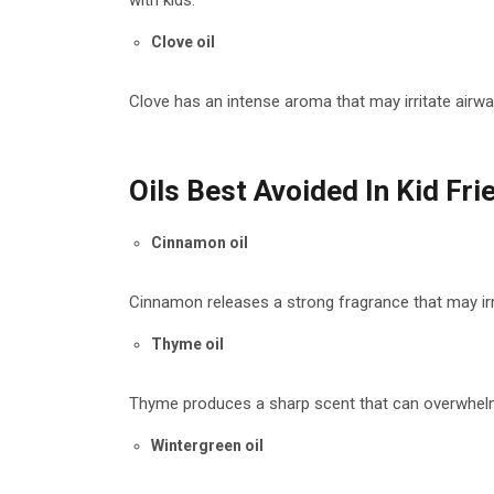
with kids.
Clove oil
Clove has an intense aroma that may irritate airway
Oils Best Avoided In Kid Fr
Cinnamon oil
Cinnamon releases a strong fragrance that may irrit
Thyme oil
Thyme produces a sharp scent that can overwhelm 
Wintergreen oil