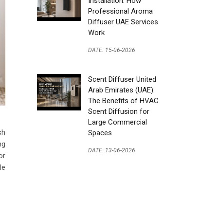
Installation: How
Professional Aroma
Diffuser UAE Services
Work
DATE: 15-06-2026
Scent Diffuser United
Arab Emirates (UAE):
The Benefits of HVAC
Scent Diffusion for
Large Commercial
sh
Spaces
ng
DATE: 13-06-2026
or
le