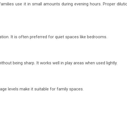
milies use it in small amounts during evening hours. Proper diluti
tion. It is often preferred for quiet spaces like bedrooms.
ithout being sharp. It works well in play areas when used lightly.
ge levels make it suitable for family spaces.