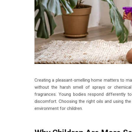
Creating a pleasant-smelling home matters to man
without the harsh smell of sprays or chemica
fragrances. Young bodies respond differently to
discomfort. Choosing the right oils and using th
environment for children.