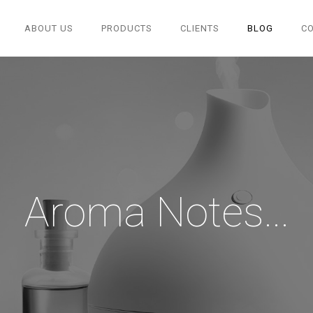
ABOUT US
PRODUCTS
CLIENTS
BLOG
C
Aroma Notes...