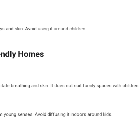
s and skin. Avoid using it around children.
iendly Homes
ate breathing and skin. It does not suit family spaces with children.
young senses. Avoid diffusing it indoors around kids.