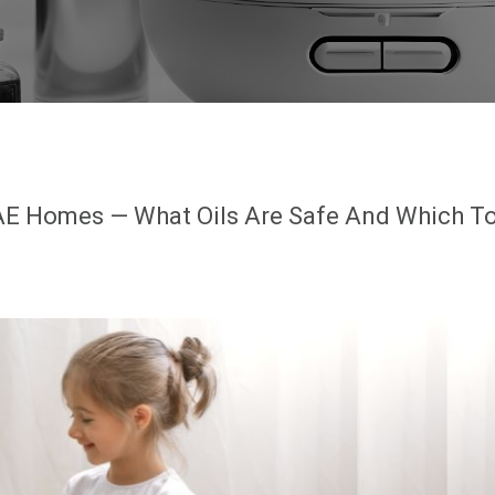
 UAE Homes — What Oils Are Safe And Which T