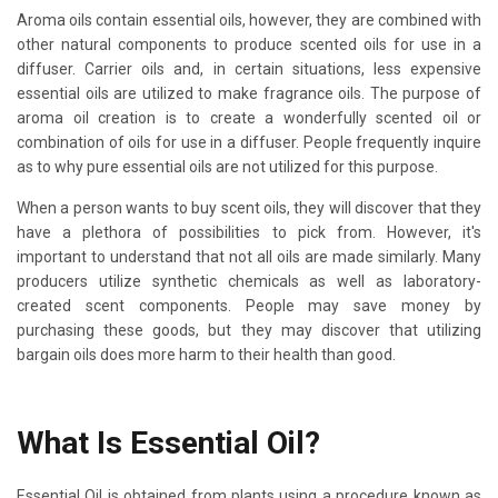
Aroma oils contain essential oils, however, they are combined with
other natural components to produce scented oils for use in a
diffuser. Carrier oils and, in certain situations, less expensive
essential oils are utilized to make fragrance oils. The purpose of
aroma oil creation is to create a wonderfully scented oil or
combination of oils for use in a diffuser. People frequently inquire
as to why pure essential oils are not utilized for this purpose.
When a person wants to buy scent oils, they will discover that they
have a plethora of possibilities to pick from. However, it's
important to understand that not all oils are made similarly. Many
producers utilize synthetic chemicals as well as laboratory-
created scent components. People may save money by
purchasing these goods, but they may discover that utilizing
bargain oils does more harm to their health than good.
What Is Essential Oil?
Essential Oil is obtained from plants using a procedure known as