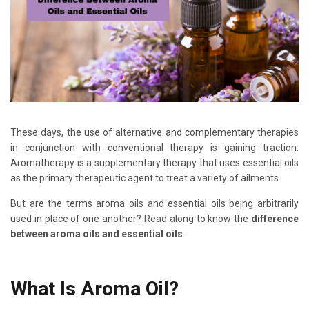
These days, the use of alternative and complementary therapies
in conjunction with conventional therapy is gaining traction.
Aromatherapy is a supplementary therapy that uses essential oils
as the primary therapeutic agent to treat a variety of ailments.
But are the terms aroma oils and essential oils being arbitrarily
used in place of one another? Read along to know the
difference
between aroma oils and essential oils
.
What Is Aroma Oil?