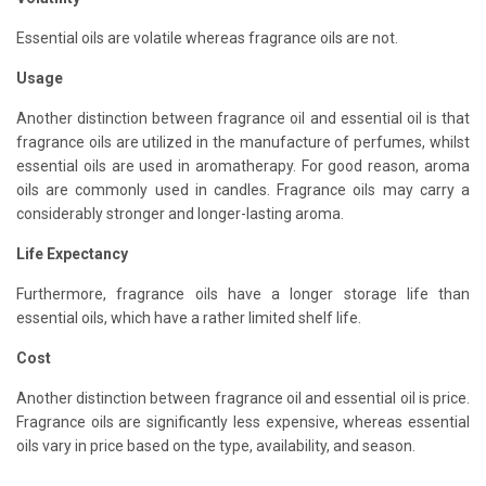
Essential oils are volatile whereas fragrance oils are not.
Usage
Another distinction between fragrance oil and essential oil is that
fragrance oils are utilized in the manufacture of perfumes, whilst
essential oils are used in aromatherapy. For good reason, aroma
oils are commonly used in candles. Fragrance oils may carry a
considerably stronger and longer-lasting aroma.
Life Expectancy
Furthermore, fragrance oils have a longer storage life than
essential oils, which have a rather limited shelf life.
Cost
Another distinction between fragrance oil and essential oil is price.
Fragrance oils are significantly less expensive, whereas essential
oils vary in price based on the type, availability, and season.