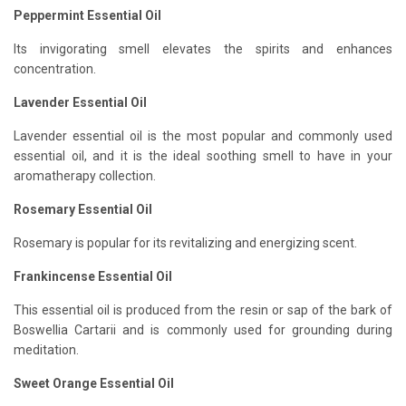
Peppermint Essential Oil
Its invigorating smell elevates the spirits and enhances
concentration.
Lavender Essential Oil
Lavender essential oil is the most popular and commonly used
essential oil, and it is the ideal soothing smell to have in your
aromatherapy collection.
Rosemary Essential Oil
Rosemary is popular for its revitalizing and energizing scent.
Frankincense Essential Oil
This essential oil is produced from the resin or sap of the bark of
Boswellia Cartarii and is commonly used for grounding during
meditation.
Sweet Orange Essential Oil