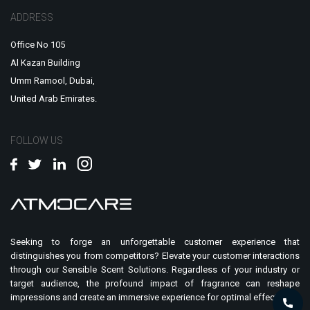
ADDRESS
Office No 105
Al Kazan Building
Umm Ramool, Dubai,
United Arab Emirates.
FOLLOW US
Seeking to forge an unforgettable customer experience that
distinguishes you from competitors? Elevate your customer interactions
through our Sensible Scent Solutions. Regardless of your industry or
target audience, the profound impact of fragrance can reshape
impressions and create an immersive experience for optimal effect.