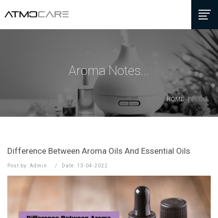
Aroma Notes...
HOME
BLOG
Difference Between Aroma Oils And Essential Oils
Post by: Admin
Date: 13-04-2022