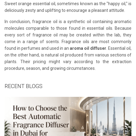
Sweet orange essential oil, sometimes known as the "happy oil," is
deliciously zesty and uplifting to encourage a pleasant attitude.
In conclusion, fragrance oil is a synthetic oil containing aromatic
molecules comparable to those found in essential oils. Because
every sort of fragrance oil may be created within the lab, they
come in a range of scents. Fragrance oils are most commonly
found in perfumes and used in an
aroma oil diffuser
. Essential oil,
on the other hand, is natural oil produced from various sections of
plants. Their pricing might vary according to the extraction
procedure, season, and growing circumstances.
RECENT BLOGS