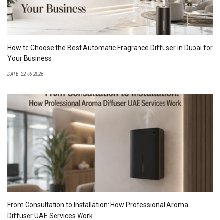
How to Choose the Best Automatic Fragrance Diffuser in Dubai for
Your Business
DATE: 22-06-2026
From Consultation to Installation: How Professional Aroma
Diffuser UAE Services Work