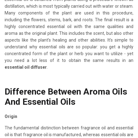
distillation, which is most typically carried out with water or steam.
Many components of the plant are used in this procedure,
including the flowers, stems, bark, and roots. The final result is a
highly concentrated essential oil with the same qualities and
aroma as the original plant. This includes the scent, but also other
aspects like the plant's healing and other abilities. It's simple to
understand why essential oils are so popular: you get a highly
concentrated form of the plant or herb you want to utilize - yet
you need a lot less of it to obtain the same results in an
essential oil diffuser
.
Difference Between Aroma Oils
And Essential Oils
Origin
The fundamental distinction between fragrance oil and essential
oil is that fragrance oil is manufactured, whereas essential oils are