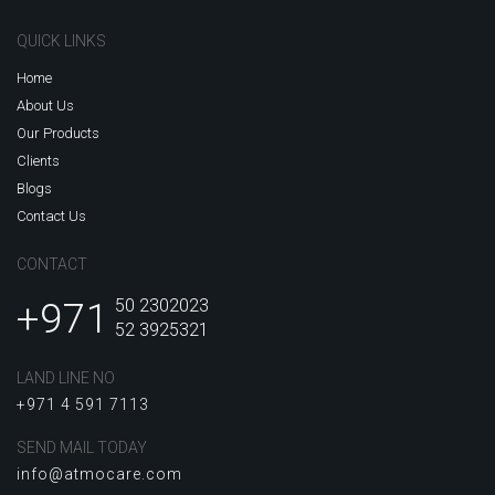
QUICK LINKS
Home
About Us
Our Products
Clients
Blogs
Contact Us
CONTACT
+971
50 2302023
52 3925321
LAND LINE NO
+971 4 591 7113
SEND MAIL TODAY
info@atmocare.com