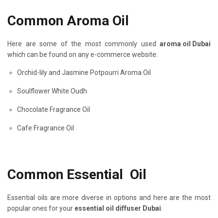
Common Aroma Oil
Here are some of the most commonly used
aroma oil Dubai
which can be found on any e-commerce website:
Orchid-lily and Jasmine Potpourri Aroma Oil
Soulflower White Oudh
Chocolate Fragrance Oil
Cafe Fragrance Oil
Common Essential Oil
Essential oils are more diverse in options and here are the most
popular ones for your
essential oil diffuser Dubai
.