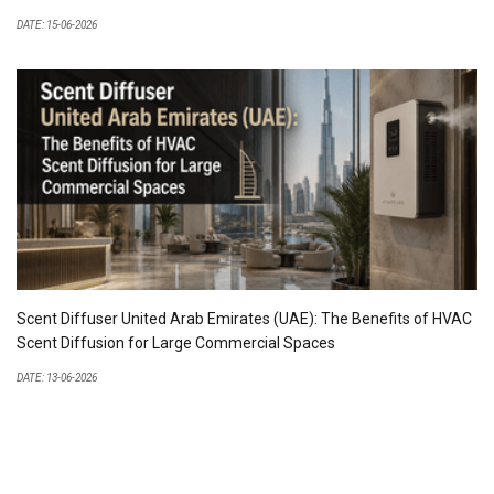
DATE: 15-06-2026
Scent Diffuser United Arab Emirates (UAE): The Benefits of HVAC
Scent Diffusion for Large Commercial Spaces
DATE: 13-06-2026