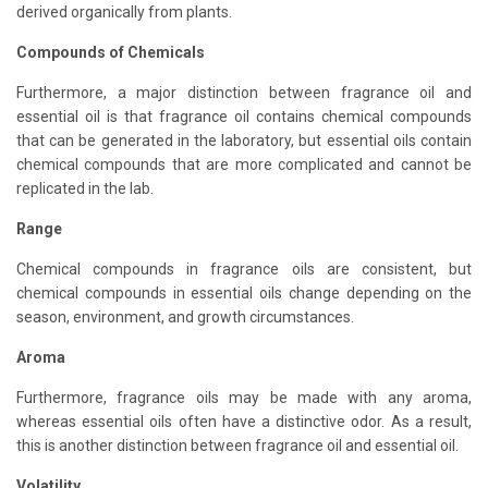
derived organically from plants.
Compounds of Chemicals
Furthermore, a major distinction between fragrance oil and
essential oil is that fragrance oil contains chemical compounds
that can be generated in the laboratory, but essential oils contain
chemical compounds that are more complicated and cannot be
replicated in the lab.
Range
Chemical compounds in fragrance oils are consistent, but
chemical compounds in essential oils change depending on the
season, environment, and growth circumstances.
Aroma
Furthermore, fragrance oils may be made with any aroma,
whereas essential oils often have a distinctive odor. As a result,
this is another distinction between fragrance oil and essential oil.
Volatility