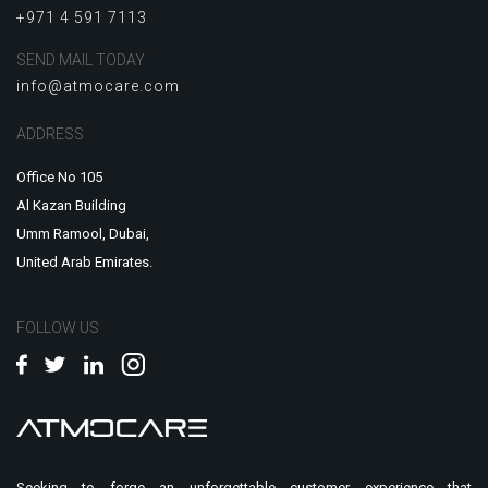
+971 4 591 7113
SEND MAIL TODAY
info@atmocare.com
ADDRESS
Office No 105
Al Kazan Building
Umm Ramool, Dubai,
United Arab Emirates.
FOLLOW US
Seeking to forge an unforgettable customer experience that