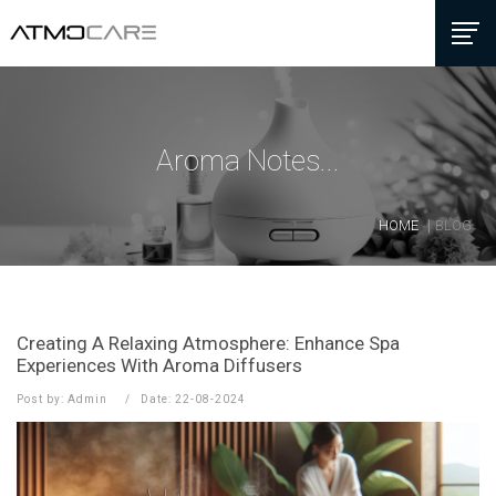
Aroma Notes...
HOME
BLOG
Creating A Relaxing Atmosphere: Enhance Spa
Experiences With Aroma Diffusers
Post by: Admin
Date: 22-08-2024