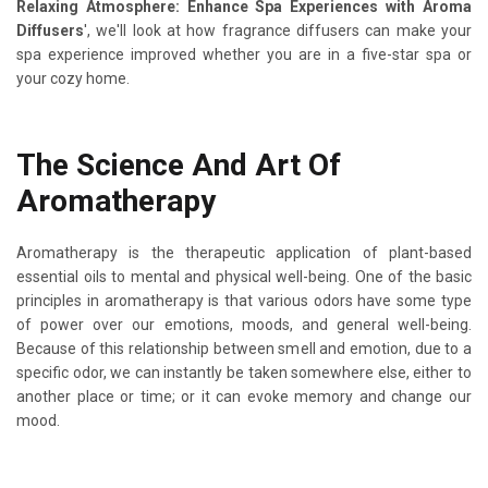
Relaxing Atmosphere: Enhance Spa Experiences with Aroma
Diffusers
', we'll look at how fragrance diffusers can make your
spa experience improved whether you are in a five-star spa or
your cozy home.
The Science And Art Of
Aromatherapy
Aromatherapy is the therapeutic application of plant-based
essential oils to mental and physical well-being. One of the basic
principles in aromatherapy is that various odors have some type
of power over our emotions, moods, and general well-being.
Because of this relationship between smell and emotion, due to a
specific odor, we can instantly be taken somewhere else, either to
another place or time; or it can evoke memory and change our
mood.