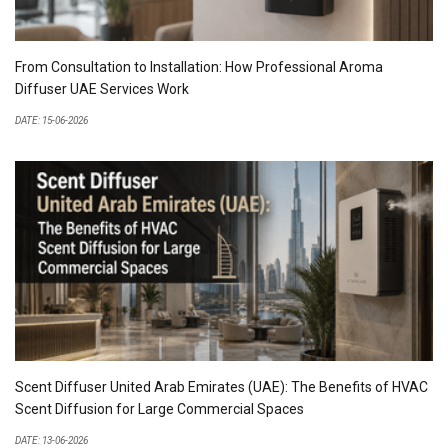
From Consultation to Installation: How Professional Aroma
Diffuser UAE Services Work
DATE: 15-06-2026
Scent Diffuser United Arab Emirates (UAE): The Benefits of HVAC
Scent Diffusion for Large Commercial Spaces
DATE: 13-06-2026