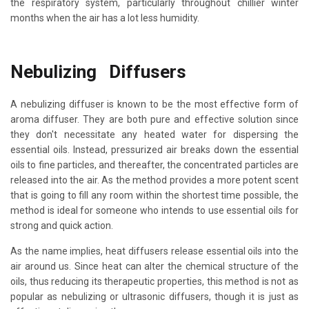
the respiratory system, particularly throughout chillier winter
months when the air has a lot less humidity.
Nebulizing Diffusers
A nebulizing diffuser is known to be the most effective form of
aroma diffuser. They are both pure and effective solution since
they don't necessitate any heated water for dispersing the
essential oils. Instead, pressurized air breaks down the essential
oils to fine particles, and thereafter, the concentrated particles are
released into the air. As the method provides a more potent scent
that is going to fill any room within the shortest time possible, the
method is ideal for someone who intends to use essential oils for
strong and quick action.
As the name implies, heat diffusers release essential oils into the
air around us. Since heat can alter the chemical structure of the
oils, thus reducing its therapeutic properties, this method is not as
popular as nebulizing or ultrasonic diffusers, though it is just as