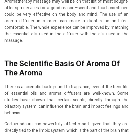
Aromatherapy massage may well be on that list of most sought-
after spa services for a good reason—scent and touch combined
could be very effective on the body and mind. The use of an
aroma diffuser in a room can make a client relax and feel
comfortable. The whole experience can be improved by matching
the essential oils used in the diffuser with the oils used in the
massage.
The Scientific Basis Of Aroma Of
The Aroma
There is a scientific background to fragrance, even if the benefits
of essential oils and aroma diffusers are well-known. Some
studies have shown that certain scents, directly through the
olfactory system, can influence the brain and impact feelings and
behavior.
Certain odours can powerfully affect mood, given that they are
directly tied to the limbic system, which is the part of the brain that