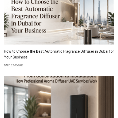
How to Choose the Best Automatic Fragrance Diffuser in Dubai for
Your Business
DATE: 22-06-2026