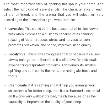
The most important step of opening this spa in your home is to
select the right kind of essential oils. The characteristics of each
oil are different, and the aroma that you will select will vary
according to the atmosphere you want to make.
Lavender:
This would be the best essential oil to slow down
with when it comes to a busy day because of its calming,
relaxing effects. It reduces stress and nervous tension,
promotes relaxation, and hence, improves sleep quality.
Eucalyptus:
This is one strong essential oil because it causes
airway enlargement; therefore, it is effective for individuals
experiencing respiratory problems. Additionally, its smell is
uplifting and so fresh to the mind, promoting alertness and
focus.
Chamomile:
If it is calming and will help you manage your
stress levels for better sleep, then it is a chamomile essential
oil. It works very well before bed, mainly because it has the
capability to improve on the quality of your sleep.