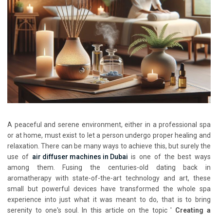
A peaceful and serene environment, either in a professional spa
or at home, must exist to let a person undergo proper healing and
relaxation. There can be many ways to achieve this, but surely the
use of
air diffuser machines in Dubai
is one of the best ways
among them. Fusing the centuries-old dating back in
aromatherapy with state-of-the-art technology and art, these
small but powerful devices have transformed the whole spa
experience into just what it was meant to do, that is to bring
serenity to one's soul. In this article on the topic '
Creating a