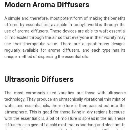
Modern Aroma Diffusers
A simple and, therefore, most potent form of making the benefits
offered by essential oils available in today's world is through the
use of aroma diffusers. These devices are able to waft essential
oil molecules through the air so that everyone in their vicinity may
use their therapeutic value. There are a great many designs
regularly available for aroma diffusers, and each type has its
unique method of dispersing the essential oils.
Ultrasonic Diffusers
The most commonly used varieties are those with ultrasonic
technology. They produce an ultrasonically vibrational thin mist of
water and essential oils; the mixture is then passed out into the
atmosphere. This is good for those living in dry regions because,
with the essential oils, a bit of moisture is spread in the air. These
diffusers also give off a cold mist that is sooth­ing and pleasant to