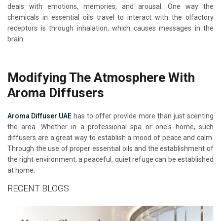
deals with emotions, memories, and arousal. One way the
chemicals in essential oils travel to interact with the olfactory
receptors is through inhalation, which causes messages in the
brain.
Modifying The Atmosphere With
Aroma Diffusers
Aroma Diffuser UAE
has to offer provide more than just scenting
the area. Whether in a professional spa or one's home, such
diffusers are a great way to establish a mood of peace and calm.
Through the use of proper essential oils and the establishment of
the right environment, a peaceful, quiet refuge can be established
at home.
RECENT BLOGS