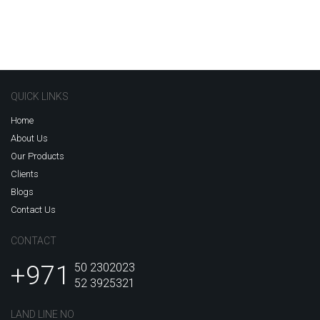
QUICK LINKS
Home
About Us
Our Products
Clients
Blogs
Contact Us
CONTACT
+971
50 2302023
52 3925321
LAND LINE NO