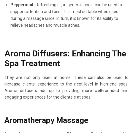
Peppermint:
Refreshing oil, in general, and it can be used to
support attention and focus. It is most suitable when used
during a massage since, in turn, it is known for its ability to
relieve headaches and muscle aches.
Aroma Diffusers: Enhancing The
Spa Treatment
They are not only used at home. These can also be used to
increase clients' experience to the next level in high-end spas.
Aroma diffusers add up to providing more well-rounded and
engaging experiences for the clientele at spas.
Aromatherapy Massage