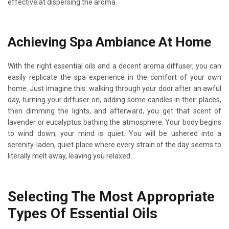
effective at dispersing the aroma.
Achieving Spa Ambiance At Home
With the right essential oils and a decent aroma diffuser, you can
easily replicate the spa experience in the comfort of your own
home. Just imagine this: walking through your door after an awful
day, turning your diffuser on, adding some candles in their places,
then dimming the lights, and afterward, you get that scent of
lavender or eucalyptus bathing the atmosphere. Your body begins
to wind down; your mind is quiet. You will be ushered into a
serenity-laden, quiet place where every strain of the day seems to
literally melt away, leaving you relaxed.
Selecting The Most Appropriate
Types Of Essential Oils