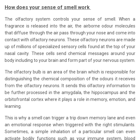
How does your sense of smell work
The olfactory system controls your sense of smell. When a
fragrance is released into the air, the airborne odour molecules
that diffuse through the air pass through your nose and come into
contact with olfactory neurons. These olfactory neurons are made
up of millions of specialized sensory cells found at the top of your
nasal cavity. These cells send chemical messages around your
body including to your brain and form part of your nervous system.
The olfactory bulb is an area of the brain which is responsible for
distinguishing the chemical composition of the odours it receives
from the olfactory neurons. It sends this olfactory information to
be further processed in the amygdala, the hippocampus and the
orbitofrontal cortex where it plays a role in memory, emotion, and
learning.
This is why a smell can trigger a trip down memory lane and even
an emotional response when triggered with the right stimulants.
Sometimes, a simple inhalation of a particular smell can even
activate bodily functions such as your immune system, blood