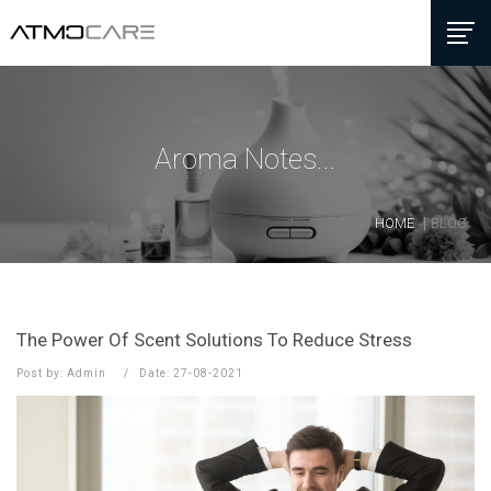
Aroma Notes...
HOME
BLOG
The Power Of Scent Solutions To Reduce Stress
Post by: Admin
Date: 27-08-2021