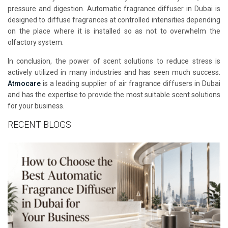
pressure and digestion. Automatic fragrance diffuser in Dubai is
designed to diffuse fragrances at controlled intensities depending
on the place where it is installed so as not to overwhelm the
olfactory system.
In conclusion, the power of scent solutions to reduce stress is
actively utilized in many industries and has seen much success.
Atmocare
is a leading supplier of air fragrance diffusers in Dubai
and has the expertise to provide the most suitable scent solutions
for your business.
RECENT BLOGS