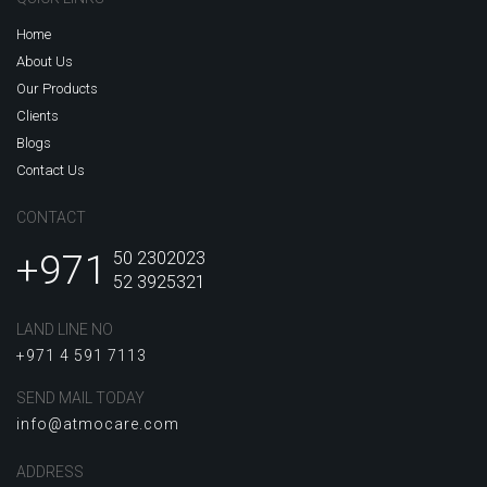
Home
About Us
Our Products
Clients
Blogs
Contact Us
CONTACT
+971
50 2302023
52 3925321
LAND LINE NO
+971 4 591 7113
SEND MAIL TODAY
info@atmocare.com
ADDRESS