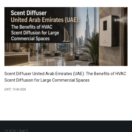
Scent Diffuser United Arab Emirates (UAE): The Benefits of HVAC
Scent Diffusion for Large Commercial Spaces
DATE: 13-06-2026
QUICK LINKS