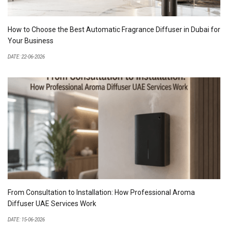
How to Choose the Best Automatic Fragrance Diffuser in Dubai for
Your Business
DATE: 22-06-2026
From Consultation to Installation: How Professional Aroma
Diffuser UAE Services Work
DATE: 15-06-2026