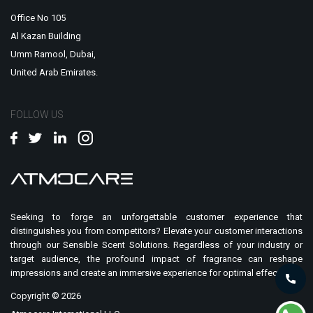
Office No 105
Al Kazan Building
Umm Ramool, Dubai,
United Arab Emirates.
FOLLOW US
Seeking to forge an unforgettable customer experience that
distinguishes you from competitors? Elevate your customer interactions
through our Sensible Scent Solutions. Regardless of your industry or
target audience, the profound impact of fragrance can reshape
impressions and create an immersive experience for optimal effect.
Copyright ©
2026