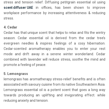
stress and tension relief. Diffusing petitgrain essential oil using
scent diffuser UAE
in offices, has been shown to improve
workplace performance by increasing attentiveness & reducing
stress.
4. Cedar
Cedar has that unique scent that helps to relax and fits the wintry
season. Cedar essential oil is derived from the cedar tree’s
evergreen needles & inspires feelings of a cosy hibernation.
Cedar-scented aromatherapy enables you to enter your rest
mode and drift away in a serene winter wonderland. Cedar
combined with lavender will reduce stress, soothe the mind and
promote a feeling of peace.
5. Lemongrass
lemongrass has aromatherapy stress-relief benefits and is often
associated with savoury cuisine from its native Southeastern Asia.
Lemongrass essential oil is a potent scent that goes a long way
towards producing an uplifting and invigorating effect. while
reducing anxiety and tension.