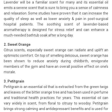
Lavender will be a familiar scent for many and its essential oil
emits a serene scent that is sure to bring you a sense of calmness
and relaxation. Some studies have proven that it can increase the
quality of sleep as well as lower anxiety & pain in post-surgical
hospital patients. The soothing scent of lavender-based
aromatherapy is designed for stress relief and can enhance a
much-needed bathtub soak after a long day.
2. Sweet Orange
Citrus scents, especially sweet orange can radiate and uplift an
optimistic comfort. On top of smelling delicious, sweet orange has
been shown to reduce anxiety during childbirth, envigorate
members of the gym and have an overall positive effect on one’s
morale.
3. Petitgrain
Petitgrain is an essential oil that is extracted from the green twigs
and leaves of the bitter orange tree and has been used in perfume
and traditional health practices for years. This essential oil can
vary widely in scent, from floral to citrusy to woodsy. Petitgrain
brings strong calming and antidepressant benefits and is used for