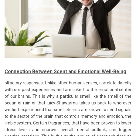
Connection Between Scent and Emotional Well-Being
olfactory responses, Unlike other human senses, correlate directly
with our past experiences and are linked to the emotional center
of our brains. This is why a particular smell like the smell of the
ocean or rain or that juicy Shawarma takes us back to wherever
we first experienced that smell. Scents are known to send signals
to the sector of the brain that controls memory and emotion, the
limbic system. Certain fragrances, that have been proven to lower
stress levels and improve overall mental outlook, can trigger