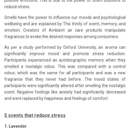
positive emotions. This is due to the power of scent solutions to
reduce stress.
Smells have the power to influence our moods and psychological
wellbeing and are explained by This trinity of scent, memory, and
emotion. Creators of Ambient air care products manipulate
fragrances to evoke the desired responses among consumers.
As per a study performed by Oxford University, an aroma can
significantly improve mood and promote stress reduction.
Participants experienced an autobiographic memory when they
smelled a nostalgic odour. This was compared with a control
odour, which was the same for all participants and was a new
fragrance that they never had before. The mood states of
participants were significantly altered after smelling the nostalgic
scent. Negative feelings like anxiety had significantly decreased
and were replaced by happiness and feelings of comfort.
5 scents that reduce stress
1. Lavender