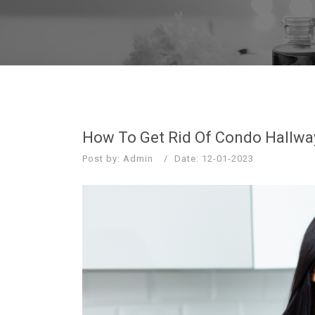
How To Get Rid Of Condo Hallwa
Post by: Admin
Date: 12-01-2023