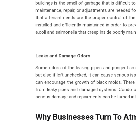
buildings is the smell of garbage that is difficult
maintenance, repair, or adjustments are needed for t
that a tenant needs are the proper control of the
installed and efficiently maintained in order to pr
e.coli and salmonella that creep inside poorly ma
Leaks and Damage Odors
Some odors of the leaking pipes and pungent smel
but also if left unchecked, it can cause serious i
can encourage the growth of black molds. There 
from leaky pipes and damaged systems. Condo owne
serious damage and repairments can be turned in
Why Businesses Turn To Atm