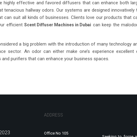
e highly effective and favored diffusers that can enhance both lar
 tenacious hallway odors. Our systems are designed innovatively 
t can suit all kinds of businesses. Clients love our products that c
Our efficient
can keep the malodo
Scent Diffuser Machines in Dubai
onsidered a big problem with the introduction of many technology a
ence sector. An odor can either make one’s experience excellent 
 and purifiers that can enhance your business spaces.
ADDRESS
2023
Office No 105
Seeking to forge a