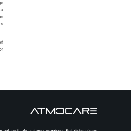
ge
to
an
rs
nd
or
n unforgettable customer experience that distinguishes