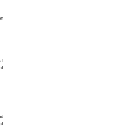
an
of
at
nd
st