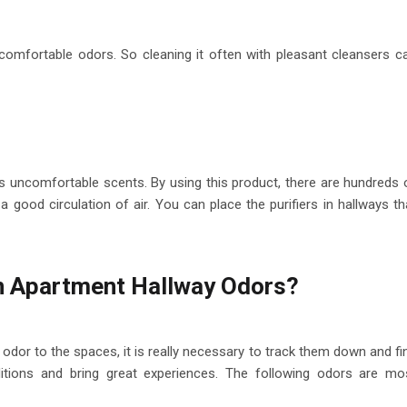
comfortable odors. So cleaning it often with pleasant cleansers c
has uncomfortable scents. By using this product, there are hundreds 
 a good circulation of air. You can place the purifiers in hallways th
 Apartment Hallway Odors?
odor to the spaces, it is really necessary to track them down and fi
itions and bring great experiences. The following odors are mo