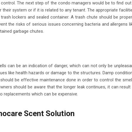
 to control. The next step of the condo managers would be to find out 
heir system or if it is related to any tenant. The appropriate faciliti
 trash lockers and sealed container. A trash chute should be proper
event the risks of serious issues concerning bacteria and allergens li
intained garbage chutes.
ls can be an indication of danger, which can not only be unpleasa
ssues like health hazards or damage to the structures. Damp conditio
should be effective maintenance done in order to control the smel
rs should be aware that the longer leak continues, it can result 
to replacements which can be expensive.
ocare Scent Solution