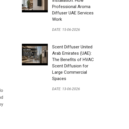
Installation: How
Professional Aroma
Diffuser UAE Services
Work
DATE: 15-06-2026
Scent Diffuser United
Arab Emirates (UAE):
The Benefits of HVAC
Scent Diffusion for
Large Commercial
Spaces
DATE: 13-06-2026
do
nd
by