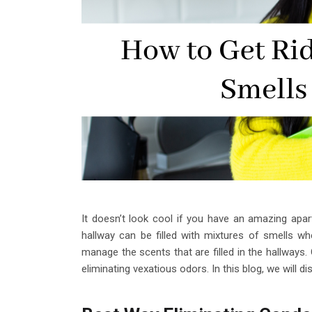
It doesn’t look cool if you have an amazing apar
hallway can be filled with mixtures of smells whe
manage the scents that are filled in the hallways.
eliminating vexatious odors. In this blog, we will