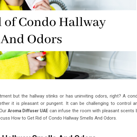
tment but the hallway stinks or has uninviting odors, right? A con
ther it is pleasant or pungent. It can be challenging to control a
 Our
can infuse the room with pleasant scents 
Aroma Diffuser UAE
 discuss How to Get Rid of Condo Hallway Smells And Odors.