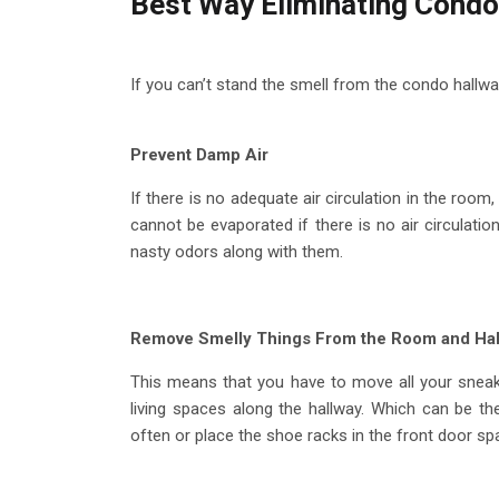
Best Way Eliminating Condo
If you can’t stand the smell from the condo hallway
Prevent Damp Air
If there is no adequate air circulation in the room
cannot be evaporated if there is no air circulati
nasty odors along with them.
Remove Smelly Things From the Room and Ha
This means that you have to move all your sneak
living spaces along the hallway. Which can be the
often or place the shoe racks in the front door s