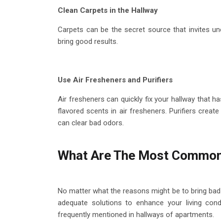
Clean Carpets in the Hallway
Carpets can be the secret source that invites un
bring good results.
Use Air Fresheners and Purifiers
Air fresheners can quickly fix your hallway that 
flavored scents in air fresheners. Purifiers create
can clear bad odors.
What Are The Most Common
No matter what the reasons might be to bring bad 
adequate solutions to enhance your living cond
frequently mentioned in hallways of apartments.