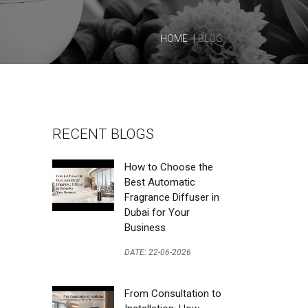
HOME
BLOG
RECENT BLOGS
How to Choose the
Best Automatic
Fragrance Diffuser in
Dubai for Your
Business
DATE: 22-06-2026
From Consultation to