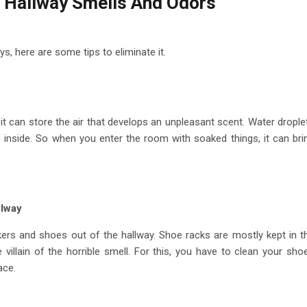
 Hallway Smells And Odors
s, here are some tips to eliminate it.
, it can store the air that develops an unpleasant scent. Water drople
on inside. So when you enter the room with soaked things, it can bri
llway
ers and shoes out of the hallway. Shoe racks are mostly kept in t
 villain of the horrible smell. For this, you have to clean your sho
pace.