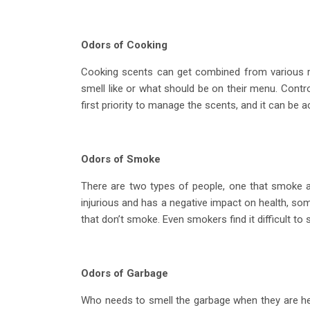
Odors of Cooking
Cooking scents can get combined from various r
smell like or what should be on their menu. Contro
first priority to manage the scents, and it can be 
Odors of Smoke
There are two types of people, one that smoke a
injurious and has a negative impact on health, some 
that don’t smoke. Even smokers find it difficult t
Odors of Garbage
Who needs to smell the garbage when they are h