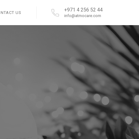
+971 4 256 52 44
ONTACT US
info@atmocare.com