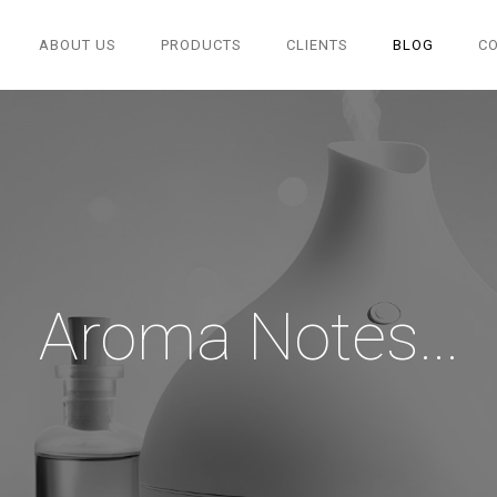
ABOUT US
PRODUCTS
CLIENTS
BLOG
C
Aroma Notes...