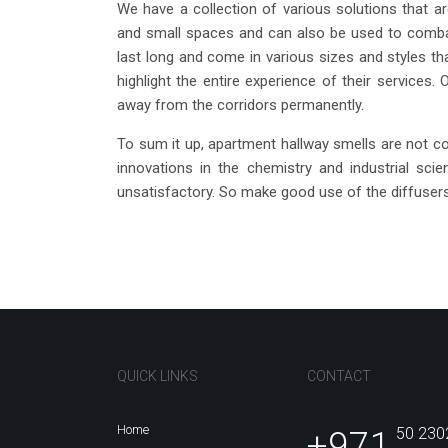
We have a collection of various solutions that ar
and small spaces and can also be used to combat
last long and come in various sizes and styles tha
highlight the entire experience of their services. 
away from the corridors permanently.
To sum it up, apartment hallway smells are not c
innovations in the chemistry and industrial sci
unsatisfactory. So make good use of the diffusers
QUICK LINKS
CONTACT
Home
+971
50 230