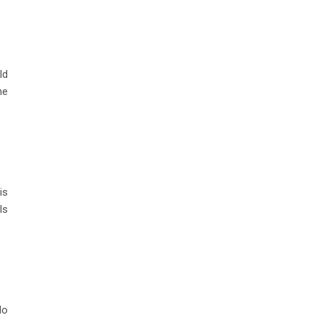
ld
he
is
ls
do