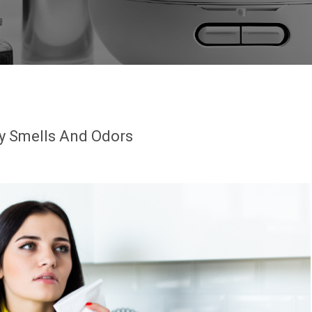
y Smells And Odors