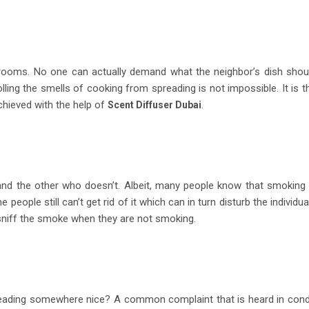
ooms. No one can actually demand what the neighbor’s dish shou
lling the smells of cooking from spreading is not impossible. It is t
achieved with the help of
.
Scent Diffuser Dubai
nd the other who doesn’t. Albeit, many people know that smoking 
people still can’t get rid of it which can in turn disturb the individua
o sniff the smoke when they are not smoking.
eading somewhere nice? A common complaint that is heard in con