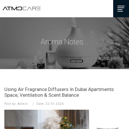
Aroma Notes...
HOME
BLOG
Using Air Fragrance Diffusers In Dubai Apartments:
Space, Ventilation & Scent Balance
Post by: Admin
Date: 22-01-2026