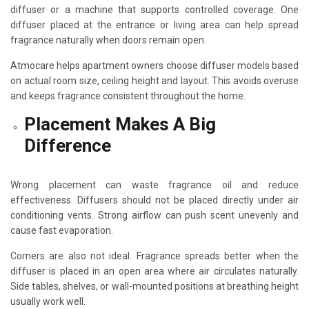
diffuser or a machine that supports controlled coverage. One
diffuser placed at the entrance or living area can help spread
fragrance naturally when doors remain open.
Atmocare helps apartment owners choose diffuser models based
on actual room size, ceiling height and layout. This avoids overuse
and keeps fragrance consistent throughout the home.
Placement Makes A Big
Difference
Wrong placement can waste fragrance oil and reduce
effectiveness. Diffusers should not be placed directly under air
conditioning vents. Strong airflow can push scent unevenly and
cause fast evaporation.
Corners are also not ideal. Fragrance spreads better when the
diffuser is placed in an open area where air circulates naturally.
Side tables, shelves, or wall-mounted positions at breathing height
usually work well.