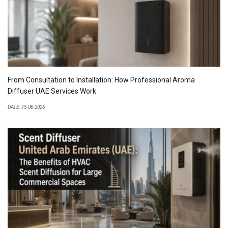
From Consultation to Installation: How Professional Aroma
Diffuser UAE Services Work
DATE: 15-06-2026