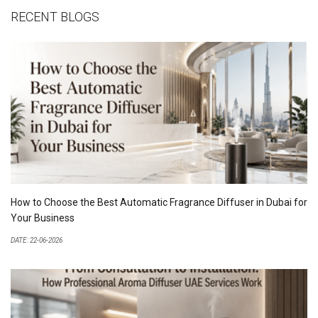
RECENT BLOGS
How to Choose the Best Automatic Fragrance Diffuser in Dubai for
Your Business
DATE: 22-06-2026