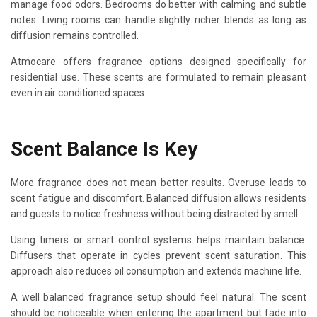
manage food odors. Bedrooms do better with calming and subtle
notes. Living rooms can handle slightly richer blends as long as
diffusion remains controlled.
Atmocare offers fragrance options designed specifically for
residential use. These scents are formulated to remain pleasant
even in air conditioned spaces.
Scent Balance Is Key
More fragrance does not mean better results. Overuse leads to
scent fatigue and discomfort. Balanced diffusion allows residents
and guests to notice freshness without being distracted by smell.
Using timers or smart control systems helps maintain balance.
Diffusers that operate in cycles prevent scent saturation. This
approach also reduces oil consumption and extends machine life.
A well balanced fragrance setup should feel natural. The scent
should be noticeable when entering the apartment but fade into