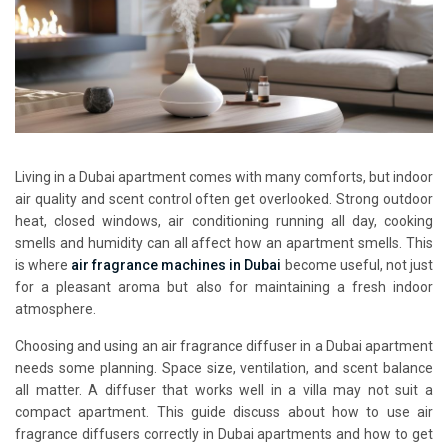
Living in a Dubai apartment comes with many comforts, but indoor
air quality and scent control often get overlooked. Strong outdoor
heat, closed windows, air conditioning running all day, cooking
smells and humidity can all affect how an apartment smells. This
is where
air fragrance machines in Dubai
become useful, not just
for a pleasant aroma but also for maintaining a fresh indoor
atmosphere.
Choosing and using an air fragrance diffuser in a Dubai apartment
needs some planning. Space size, ventilation, and scent balance
all matter. A diffuser that works well in a villa may not suit a
compact apartment. This guide discuss about how to use air
fragrance diffusers correctly in Dubai apartments and how to get