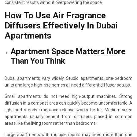
consistent results without overpowering the space.
How To Use Air Fragrance
Diffusers Effectively In Dubai
Apartments
Apartment Space Matters More
Than You Think
Dubai apartments vary widely. Studio apartments, one-bedroom
units and large high-rise homes all need different diffuser setups.
Small apartments do not need high-output machines. Strong
diffusion in a compact area can quickly become uncomfortable. A
light and steady fragrance release works better. Medium-sized
apartments usually benefit from diffusers placed in common
areas like the living room rather than bedrooms.
Large apartments with multiple rooms may need more than one