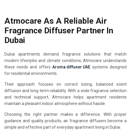
Atmocare As A Reliable Air
Fragrance Diffuser Partner In
Dubai
Dubai apartments demand fragrance solutions that match
modern lifestyles and climate conditions. Atmocare understands
these needs and offers
Aroma diffuser UAE
systems designed
for residential environments.
Their approach focuses on correct sizing, balanced scent
diffusion and long-term reliability. With a wide fragrance selection
and technical support, Atmocare helps apartment residents
maintain a pleasant indoor atmosphere without hassle.
Choosing the right partner makes a difference. With proper
guidance and quality products, air fragrance diffusers become a
simple and effective part of everyday apartment living in Dubai.