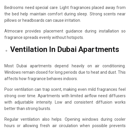
Bedrooms need special care. Light fragrances placed away from
the bed help maintain comfort during sleep. Strong scents near
pillows or headboards can cause irritation.
Atmocare provides placement guidance during installation so
fragrance spreads evenly without hotspots.
Ventilation In Dubai Apartments
Most Dubai apartments depend heavily on air conditioning.
Windows remain closed for long periods due to heat and dust. This
affects how fragrance behaves indoors.
Poor ventilation can trap scent, making even mild fragrances feel
strong over time. Apartments with limited airflow need diffusers
with adjustable intensity. Low and consistent diffusion works
better than strong bursts.
Regular ventilation also helps. Opening windows during cooler
hours or allowing fresh air circulation when possible prevents