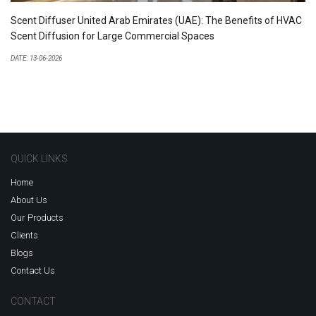
Scent Diffuser United Arab Emirates (UAE): The Benefits of HVAC
Scent Diffusion for Large Commercial Spaces
DATE: 13-06-2026
QUICK LINKS
Home
About Us
Our Products
Clients
Blogs
Contact Us
CONTACT