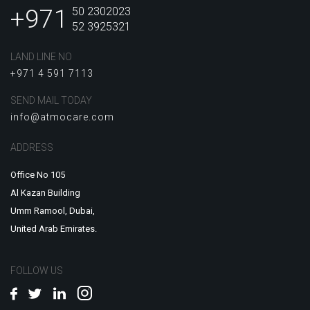
+971
50 2302023
52 3925321
LAND LINE NO
+971 4 591 7113
SEND MAIL TODAY
info@atmocare.com
ADDRESS
Office No 105
Al Kazan Building
Umm Ramool, Dubai,
United Arab Emirates.
FOLLOW US