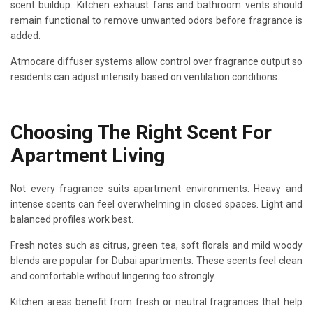
scent buildup. Kitchen exhaust fans and bathroom vents should
remain functional to remove unwanted odors before fragrance is
added.
Atmocare diffuser systems allow control over fragrance output so
residents can adjust intensity based on ventilation conditions.
Choosing The Right Scent For
Apartment Living
Not every fragrance suits apartment environments. Heavy and
intense scents can feel overwhelming in closed spaces. Light and
balanced profiles work best.
Fresh notes such as citrus, green tea, soft florals and mild woody
blends are popular for Dubai apartments. These scents feel clean
and comfortable without lingering too strongly.
Kitchen areas benefit from fresh or neutral fragrances that help