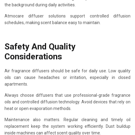
the background during daily activities.
Atmocare diffuser solutions support controlled diffusion
schedules, making scent balance easy to maintain.
Safety And Quality
Considerations
Air fragrance diffusers should be safe for daily use. Low quality
oils can cause headaches or irritation, especially in closed
apartments.
Always choose diffusers that use professional-grade fragrance
oils and controlled diffusion technology. Avoid devices that rely on
heat or open evaporation methods.
Maintenance also matters. Regular cleaning and timely oil
replacement keep the system working efficiently. Dust buildup
inside machines can affect scent quality over time.