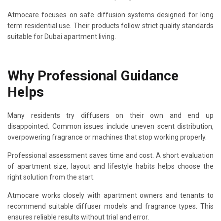
Atmocare focuses on safe diffusion systems designed for long
term residential use. Their products follow strict quality standards
suitable for Dubai apartment living.
Why Professional Guidance
Helps
Many residents try diffusers on their own and end up
disappointed. Common issues include uneven scent distribution,
overpowering fragrance or machines that stop working properly.
Professional assessment saves time and cost. A short evaluation
of apartment size, layout and lifestyle habits helps choose the
right solution from the start.
Atmocare works closely with apartment owners and tenants to
recommend suitable diffuser models and fragrance types. This
ensures reliable results without trial and error.