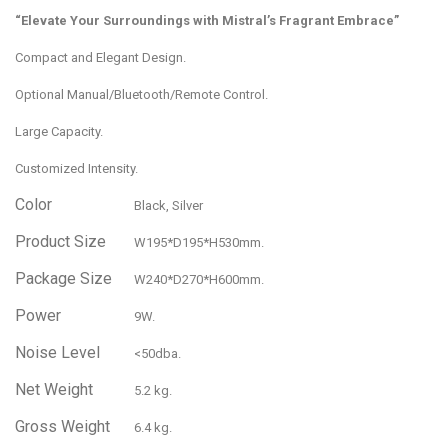
“Elevate Your Surroundings with Mistral’s Fragrant Embrace”
Compact and Elegant Design.
Optional Manual/Bluetooth/Remote Control.
Large Capacity.
Customized Intensity.
Color
Black, Silver
Product Size
W195*D195*H530mm.
Package Size
W240*D270*H600mm.
Power
9W.
Noise Level
<50dba.
Net Weight
5.2 kg.
Gross Weight
6.4 kg.