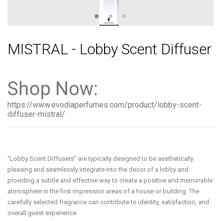
MISTRAL - Lobby Scent Diffuser
Shop Now:
https://www.evodiaperfumes.com/product/lobby-scent-
diffuser-mistral/
“Lobby Scent Diffusers” are typically designed to be aesthetically
pleasing and seamlessly integrate into the decor of a lobby and
providing a subtle and effective way to create a positive and memorable
atmosphere in the first impression areas of a house or building. The
carefully selected fragrance can contribute to identity, satisfaction, and
overall guest experience.