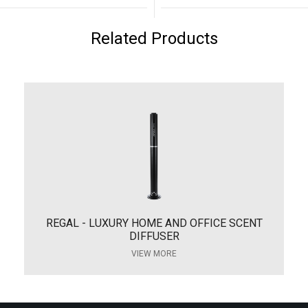
Related Products
REGAL - LUXURY HOME AND OFFICE SCENT
DIFFUSER
VIEW MORE