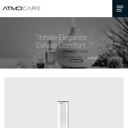
"Inhale Elegance...
Exhale Comfort..."
HOME
PRODUCTS