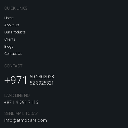
QUICK LINKS
Home
About Us
Our Products
Clients
Blogs
Contact Us
CONTACT
+971
50 2302023
52 3925321
LAND LINE NO
+971 4 591 7113
SEND MAIL TODAY
info@atmocare.com