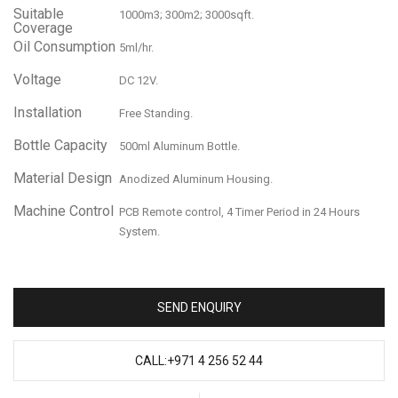
Suitable
1000m3; 300m2; 3000sqft.
Coverage
Oil Consumption
5ml/hr.
Voltage
DC 12V.
Installation
Free Standing.
Bottle Capacity
500ml Aluminum Bottle.
Material Design
Anodized Aluminum Housing.
Machine Control
PCB Remote control, 4 Timer Period in 24 Hours
System.
SEND ENQUIRY
CALL:+971 4 256 52 44