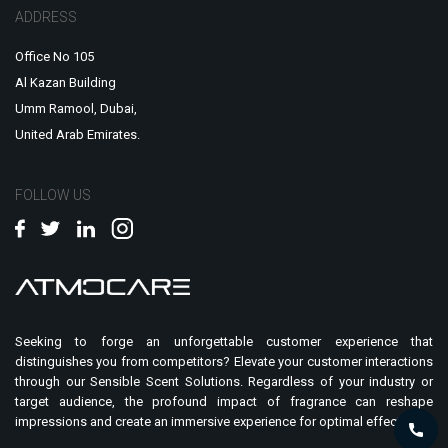
ADDRESS
Office No 105
Al Kazan Building
Umm Ramool, Dubai,
United Arab Emirates.
FOLLOW US
Seeking to forge an unforgettable customer experience that
distinguishes you from competitors? Elevate your customer interactions
through our Sensible Scent Solutions. Regardless of your industry or
target audience, the profound impact of fragrance can reshape
impressions and create an immersive experience for optimal effect.