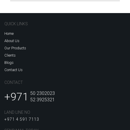
QUICK LINKS
Home
About Us
Our Products
Clients
Blogs
Contact Us
CONTACT
+971
50 2302023
52 3925321
LAND LINE NO
+971 4 591 7113