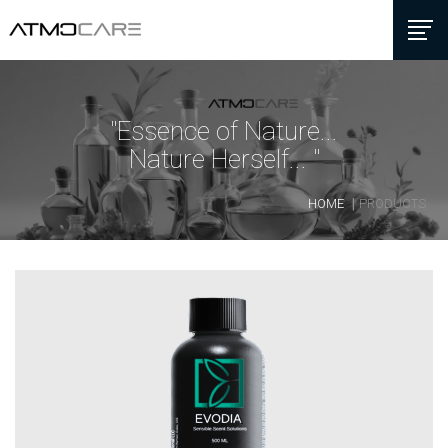
"Essence of Nature...
Nature Herself... "
HOME
PRODUCTS