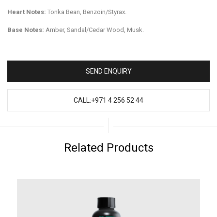
Heart Notes:
Tonka Bean, Benzoin/Styrax.
Base Notes:
Amber, Sandal/Cedar Wood, Musk.
SEND ENQUIRY
CALL:+971 4 256 52 44
Related Products