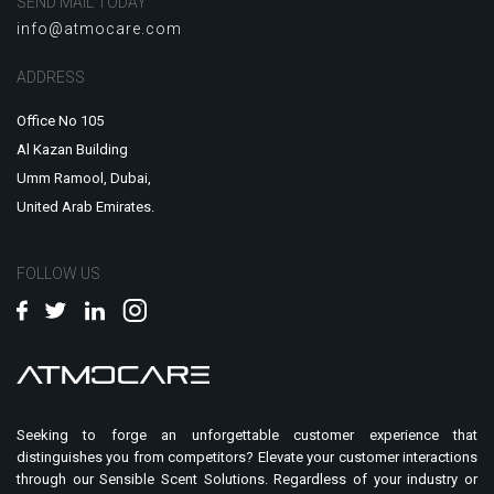
SEND MAIL TODAY
info@atmocare.com
ADDRESS
Office No 105
Al Kazan Building
Umm Ramool, Dubai,
United Arab Emirates.
FOLLOW US
Seeking to forge an unforgettable customer experience that
distinguishes you from competitors? Elevate your customer interactions
through our Sensible Scent Solutions. Regardless of your industry or