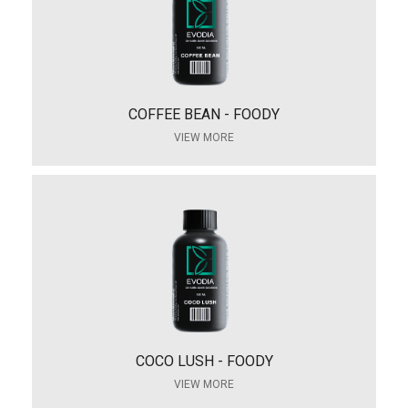
COFFEE BEAN - FOODY
VIEW MORE
COCO LUSH - FOODY
VIEW MORE