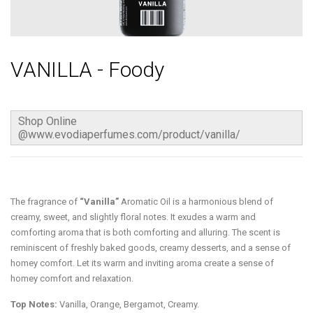
VANILLA - Foody
Shop Online
@www.evodiaperfumes.com/product/vanilla/
The fragrance of
“Vanilla”
Aromatic Oil is a harmonious blend of
creamy, sweet, and slightly floral notes. It exudes a warm and
comforting aroma that is both comforting and alluring. The scent is
reminiscent of freshly baked goods, creamy desserts, and a sense of
homey comfort. Let its warm and inviting aroma create a sense of
homey comfort and relaxation.
Top Notes:
Vanilla, Orange, Bergamot, Creamy.