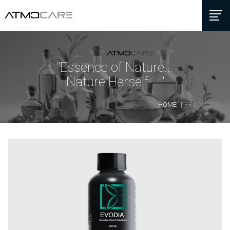
"Essence of Nature...
Nature Herself... "
HOME
PRODUCTS