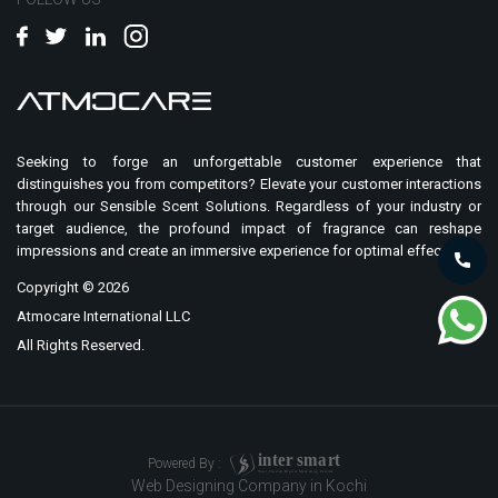
Seeking to forge an unforgettable customer experience that
distinguishes you from competitors? Elevate your customer interactions
through our Sensible Scent Solutions. Regardless of your industry or
target audience, the profound impact of fragrance can reshape
impressions and create an immersive experience for optimal effect.
Copyright ©
2026
Atmocare International LLC
All Rights Reserved.
i
n
t
er
sma
r
t
Powered By :
Your Trusted Digital Marketing Partner
Web Designing Company in Kochi