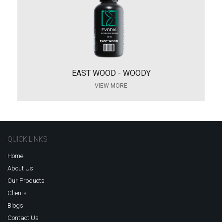
EAST WOOD - WOODY
VIEW MORE
QUICK LINKS
Home
About Us
Our Products
Clients
Blogs
Contact Us