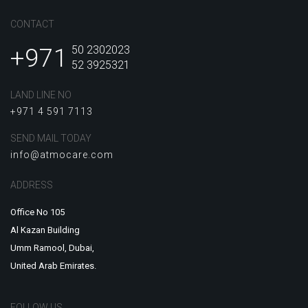
CONTACT
+971
50 2302023
52 3925321
LAND LINE NO
+971 4 591 7113
SEND MAIL TODAY
info@atmocare.com
ADDRESS
Office No 105
Al Kazan Building
Umm Ramool, Dubai,
United Arab Emirates.
FOLLOW US