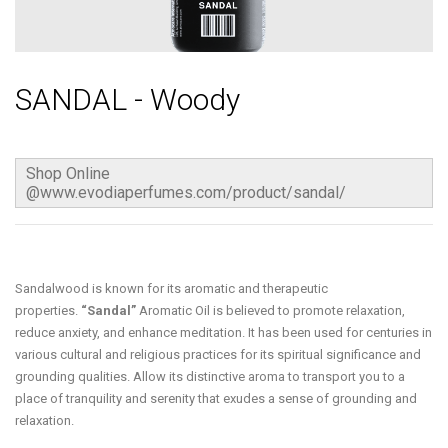
SANDAL - Woody
Shop Online
@www.evodiaperfumes.com/product/sandal/
Sandalwood is known for its aromatic and therapeutic
properties.
“Sandal”
Aromatic Oil is believed to promote relaxation,
reduce anxiety, and enhance meditation. It has been used for centuries in
various cultural and religious practices for its spiritual significance and
grounding qualities. Allow its distinctive aroma to transport you to a
place of tranquility and serenity that exudes a sense of grounding and
relaxation.