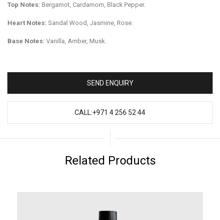
Top Notes:
Bergamot, Cardamom, Black Pepper.
Heart Notes:
Sandal Wood, Jasmine, Rose.
Base Notes:
Vanilla, Amber, Musk.
SEND ENQUIRY
CALL:+971 4 256 52 44
Related Products