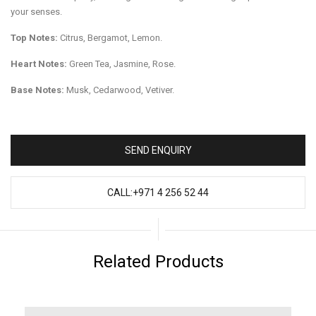
your senses.
Top Notes:
Citrus, Bergamot, Lemon.
Heart Notes:
Green Tea, Jasmine, Rose.
Base Notes:
Musk, Cedarwood, Vetiver.
SEND ENQUIRY
CALL:+971 4 256 52 44
Related Products