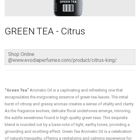
GREEN TEA - Citrus
Shop Online
@www.evodiaperfumes.com/product/citrus-king/
“Green Tea”
Aromatic Oil is a captivating and refreshing one that
encapsulates the invigorating essence of green tea leaves. The initial
burst of citrusy and grassy aromas creates a sense of vitality and clarity.
As the fragrance evolves, delicate floral undertones emerge, mirroring
the subtle sweetness found in high-quality green teas. This exquisite
blend is rounded out by a base note of light, earthy tones, providing a
grounding and soothing effect. Green Tea Aromatic Oil is a celebration
of nature’s tranquility, offering a revitalizing and calming experience for