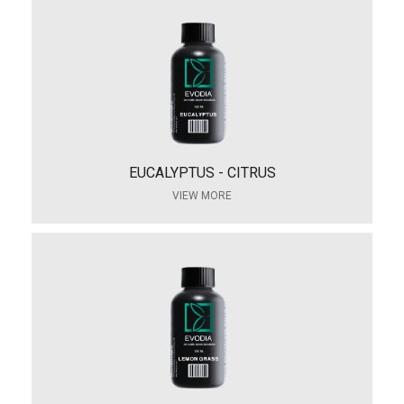
EUCALYPTUS - CITRUS
VIEW MORE