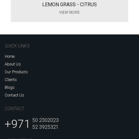
LEMON GRASS - CITRUS
VIEW MORE
QUICK LINKS
Home
About Us
Our Products
Clients
Blogs
Contact Us
CONTACT
+971
50 2302023
52 3925321