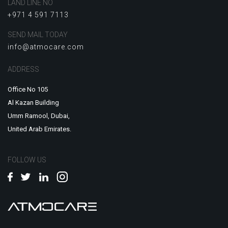
LAND LINE NO
+971 4 591 7113
SEND MAIL TODAY
info@atmocare.com
ADDRESS
Office No 105
Al Kazan Building
Umm Ramool, Dubai,
United Arab Emirates.
FOLLOW US