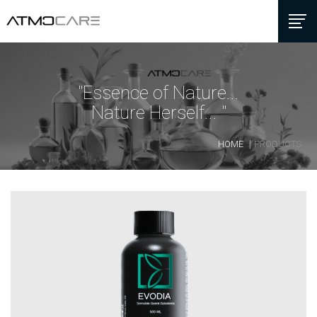
"Essence of Nature...
Nature Herself... "
HOME
PRODUCTS