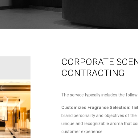
CORPORATE SCE
CONTRACTING
The service typically includes the follo
Customized Fragrance Selection:
Tai
brand personality and objectives of the
unique and recognizable aroma that co
customer experience.