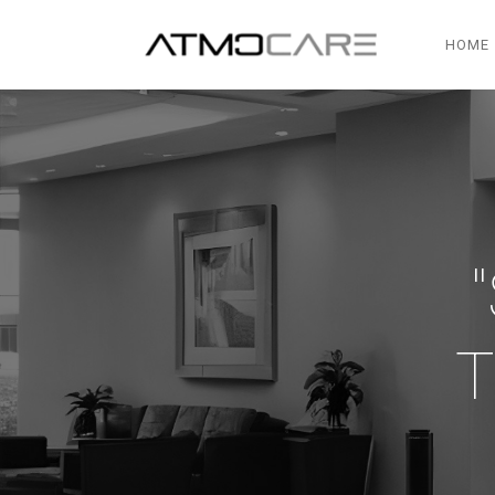
HOME
T