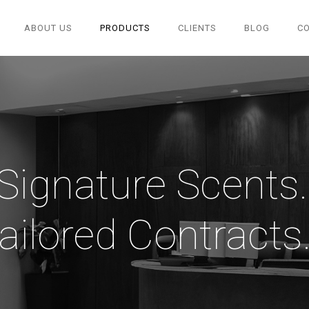
ABOUT US
PRODUCTS
CLIENTS
BLOG
C
"Signature Scents..
ailored Contracts..