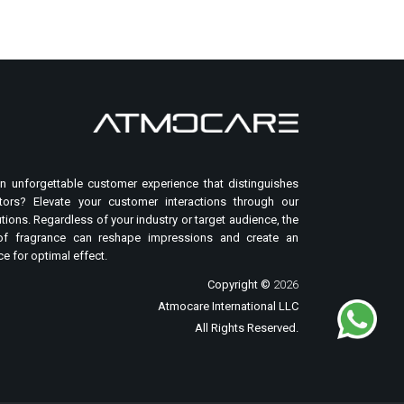
n unforgettable customer experience that distinguishes
ors? Elevate your customer interactions through our
tions. Regardless of your industry or target audience, the
of fragrance can reshape impressions and create an
e for optimal effect.
Copyright ©
2026
Atmocare International LLC
All Rights Reserved.