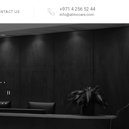
+971 4 256 52 44
ONTACT US
info@atmocare.com
.
."