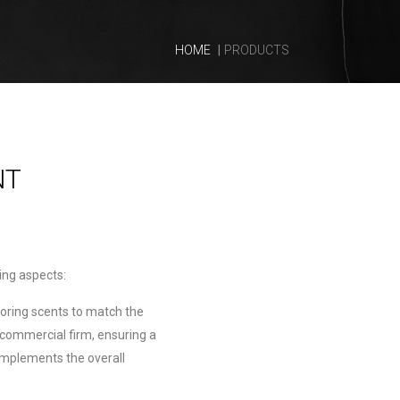
HOME
PRODUCTS
NT
wing aspects:
loring scents to match the
 commercial firm, ensuring a
mplements the overall