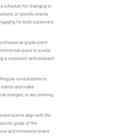
a schedule for changing or
tions, or specific events.
engaging for both customers
professional-grade scent
commercial space to evenly
ng a consistent and pleasant
Regular consultations to
n scents and make
al changes, or any evolving
ected scents align with the
pecific goals of the
esive and immersive brand