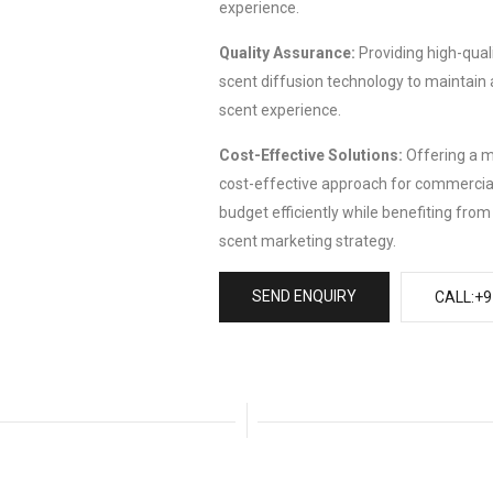
experience.
Quality Assurance:
Providing high-quali
scent diffusion technology to maintain 
scent experience.
Cost-Effective Solutions:
Offering a m
cost-effective approach for commercial
budget efficiently while benefiting fro
scent marketing strategy.
SEND ENQUIRY
CALL:+9