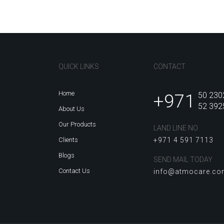
QUICK LINKS
CONTACT
Home
+971
50 230
52 392
About Us
Our Products
LAND LINE NO
Clients
+971 4 591 7113
Blogs
SEND MAIL TODAY
Contact Us
info@atmocare.c