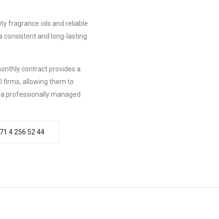
ty fragrance oils and reliable
a consistent and long-lasting
onthly contract provides a
 firms, allowing them to
m a professionally managed
71 4 256 52 44