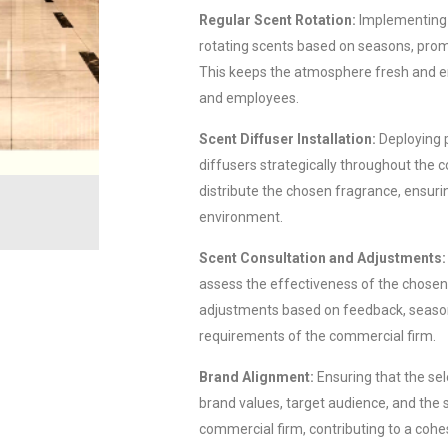
Regular Scent Rotation:
Implementing 
rotating scents based on seasons, promo
This keeps the atmosphere fresh and 
and employees.
Scent Diffuser Installation:
Deploying 
diffusers strategically throughout the 
distribute the chosen fragrance, ensuri
environment.
Scent Consultation and Adjustments:
assess the effectiveness of the chose
adjustments based on feedback, season
requirements of the commercial firm.
Brand Alignment:
Ensuring that the sel
brand values, target audience, and the s
commercial firm, contributing to a coh