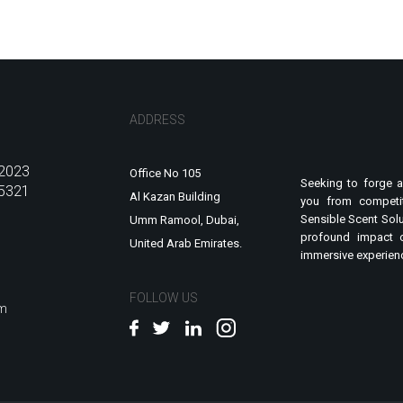
ADDRESS
2023
Office No 105
Seeking to forge a
5321
Al Kazan Building
you from competit
Sensible Scent Solu
Umm Ramool, Dubai,
profound impact 
United Arab Emirates.
immersive experienc
FOLLOW US
om