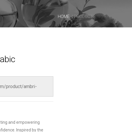
HOME
PRODUCTS
abic
m/product/ambri-
vating and empowering
fidence. Inspired by the