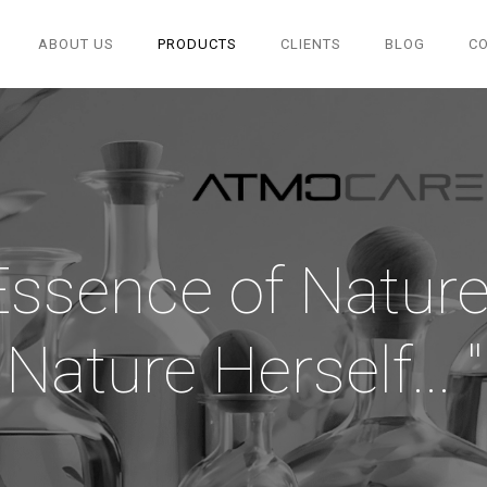
ABOUT US
PRODUCTS
CLIENTS
BLOG
C
Essence of Nature.
Nature Herself... "