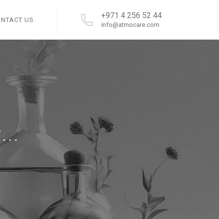
+971 4 256 52 44
ONTACT US
info@atmocare.com
..