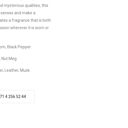
d mysterious qualities, this
r senses and make a
tes a fragrance that is both
ession wherever it is worn or
m, Black Pepper.
 Nut Meg.
r, Leather, Musk.
71 4 256 52 44