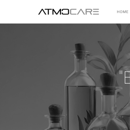
HOME
"