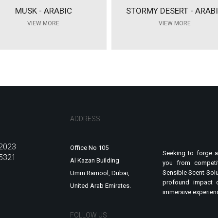
MUSK - ARABIC
STORMY DESERT - ARAB
VIEW MORE
VIEW MORE
ADDRESS
2023
Office No 105
Seeking to forge a
5321
Al Kazan Building
you from competit
Sensible Scent Solu
Umm Ramool, Dubai,
profound impact 
United Arab Emirates.
immersive experienc
FOLLOW US