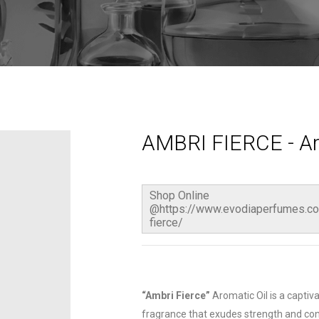
AMBRI FIERCE - Ar
Shop Online
@https://www.evodiaperfumes.co
fierce/
“Ambri Fierce”
Aromatic Oil is a capti
fragrance that exudes strength and con