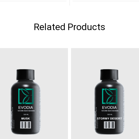
Related Products