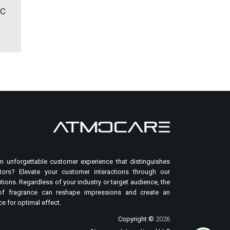
IC
n unforgettable customer experience that distinguishes
ors? Elevate your customer interactions through our
tions. Regardless of your industry or target audience, the
of fragrance can reshape impressions and create an
e for optimal effect.
Copyright ©
2026