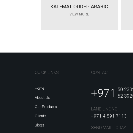
KALEMAT OUDH - ARABIC
VIEW MORE
QUICK LINKS
CONTACT
Home
+971
50 230
52 392
About Us
Our Products
LAND LINE NO
Clients
+971 4 591 7113
Blogs
SEND MAIL TODAY