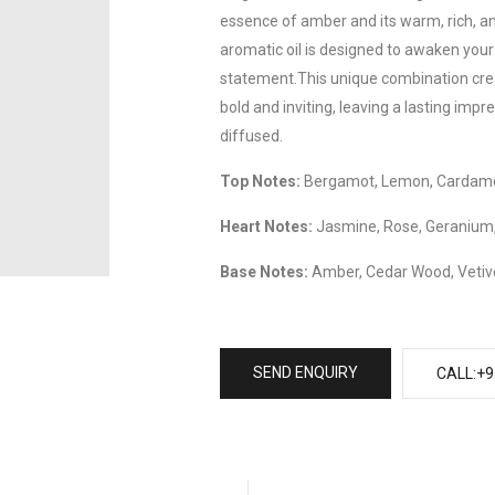
essence of amber and its warm, rich, an
aromatic oil is designed to awaken you
statement.This unique combination crea
bold and inviting, leaving a lasting impr
diffused.
Top Notes:
Bergamot, Lemon, Cardamo
Heart Notes:
Jasmine, Rose, Geranium,
Base Notes:
Amber, Cedar Wood, Vetive
SEND ENQUIRY
CALL:+9